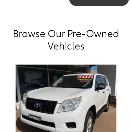
Browse Our Pre-Owned
Vehicles