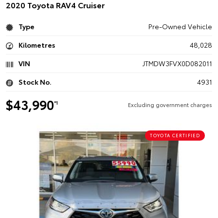
2020 Toyota RAV4 Cruiser
Type
Pre-Owned Vehicle
Kilometres
48,028
VIN
JTMDW3FVX0D082011
Stock No.
4931
$43,990
*1
Excluding government charges
TOYOTA CERTIFIED