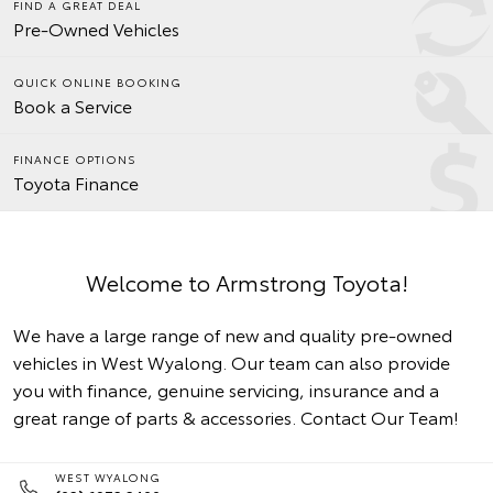
FIND A GREAT DEAL
Pre-Owned Vehicles
QUICK ONLINE BOOKING
Book a Service
FINANCE OPTIONS
Toyota Finance
Welcome to Armstrong Toyota!
We have a large range of new and quality pre-owned
vehicles in West Wyalong. Our team can also provide
you with finance, genuine servicing, insurance and a
great range of parts & accessories.
Contact Our Team!
WEST WYALONG