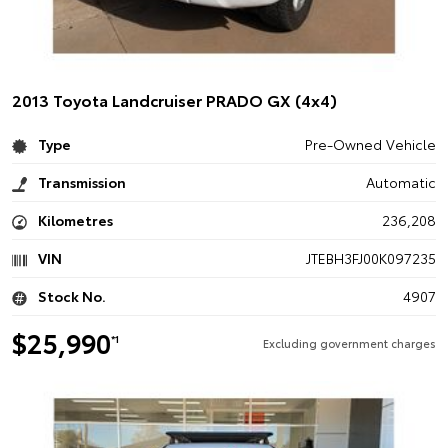
2013 Toyota Landcruiser PRADO GX (4x4)
Type
Pre-Owned Vehicle
Transmission
Automatic
Kilometres
236,208
VIN
JTEBH3FJ00K097235
Stock No.
4907
$25,990
*1
Excluding government charges