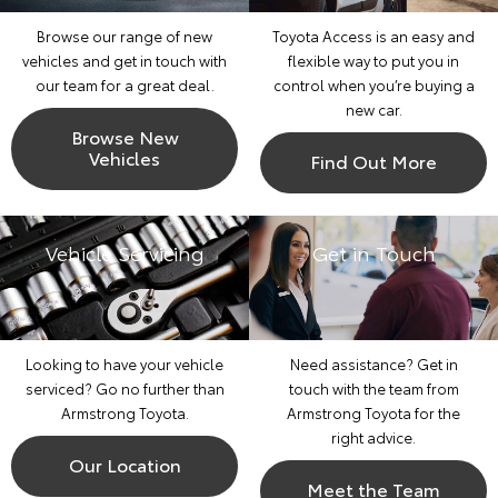
Browse our range of new
Toyota Access is an easy and
vehicles and get in touch with
flexible way to put you in
our team for a great deal.
control when you’re buying a
new car.
Browse New
Vehicles
Find Out More
Vehicle Servicing
Get in Touch
Looking to have your vehicle
Need assistance? Get in
serviced? Go no further than
touch with the team from
Armstrong Toyota.
Armstrong Toyota for the
right advice.
Our Location
Meet the Team