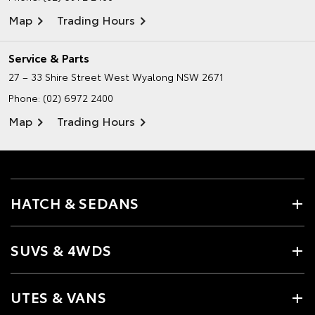
Map
Trading Hours
Service & Parts
27 – 33 Shire Street
West Wyalong NSW 2671
Phone:
(02) 6972 2400
Map
Trading Hours
HATCH & SEDANS
SUVS & 4WDS
UTES & VANS