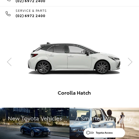
(02) 6972 2400
SERVICE & PARTS
(02) 6972 2400
Corolla Hatch
New Toyota Vehicles
A Smarter Way to Buy