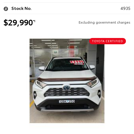
Stock No.
4935
$29,990
*1
Excluding government charges
TOYOTA CERTIFIED