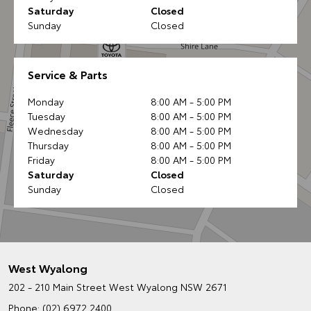
Saturday
Closed
Sunday
Closed
Service & Parts
Monday
8:00 AM - 5:00 PM
Tuesday
8:00 AM - 5:00 PM
Wednesday
8:00 AM - 5:00 PM
Thursday
8:00 AM - 5:00 PM
Friday
8:00 AM - 5:00 PM
Saturday
Closed
Sunday
Closed
West Wyalong
202 - 210 Main Street
West Wyalong NSW 2671
Phone:
(02) 6972 2400