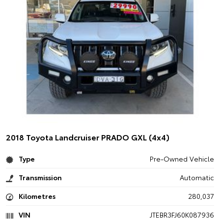
2018 Toyota Landcruiser PRADO GXL (4x4)
Type
Pre-Owned Vehicle
Transmission
Automatic
Kilometres
280,037
VIN
JTEBR3FJ60K087936