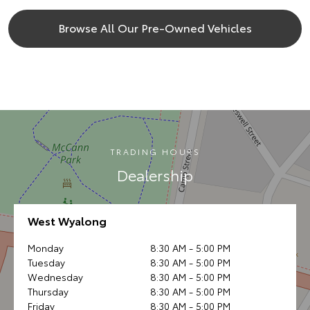
Browse All Our Pre-Owned Vehicles
TRADING HOURS
Dealership
West Wyalong
Monday
8:30 AM - 5:00 PM
Tuesday
8:30 AM - 5:00 PM
Wednesday
8:30 AM - 5:00 PM
Thursday
8:30 AM - 5:00 PM
Friday
8:30 AM - 5:00 PM