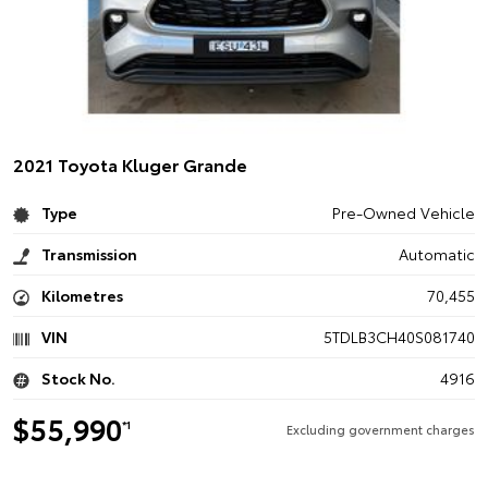
2021 Toyota Kluger Grande
Type
Pre-Owned Vehicle
Transmission
Automatic
Kilometres
70,455
VIN
5TDLB3CH40S081740
Stock No.
4916
$55,990
*1
Excluding government charges