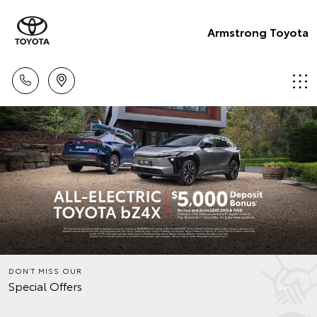
Armstrong Toyota
DON’T MISS OUR
Special Offers