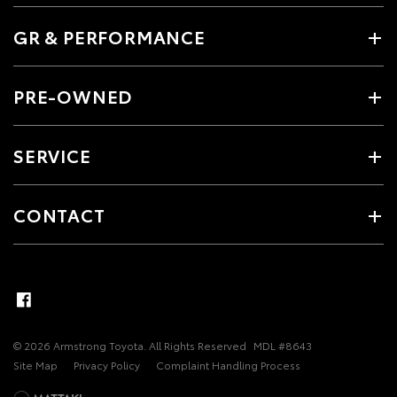
GR & PERFORMANCE
PRE-OWNED
SERVICE
CONTACT
© 2026 Armstrong Toyota. All Rights Reserved
MDL #8643
Site Map
Privacy Policy
Complaint Handling Process