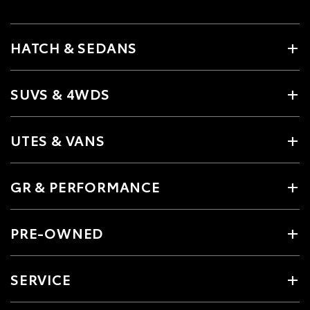
HATCH & SEDANS
SUVS & 4WDS
UTES & VANS
GR & PERFORMANCE
PRE-OWNED
SERVICE