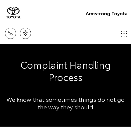
Armstrong Toyota
Complaint Handling
Process
We know that sometimes things do not go
the way they should