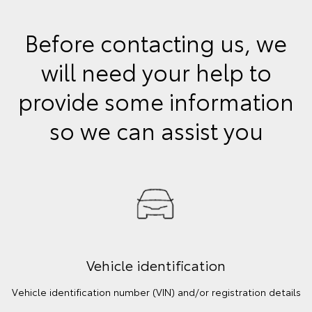
Before contacting us, we
will need your help to
provide some information
so we can assist you
Vehicle identification
Vehicle identification number (VIN) and/or registration details