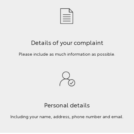
Details of your complaint
Please include as much information as possible.
Personal details
Including your name, address, phone number and email.