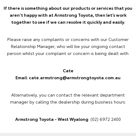
If there is something about our products or services that you
aren’t happy with at Armstrong Toyota, then let’s work
together to see if we can resolve it quickly and easily.
Please raise any complaints or concerns with our Customer
Relationship Manager, who will be your ongoing contact
person whilst your complaint or concern is being dealt with:
Cate
Email: cate.armstrong@armstrongtoyota.com.au
Alternatively, you can contact the relevant department
manager by calling the dealership during business hours:
Armstrong Toyota - West Wyalong
: (02) 6972 2400