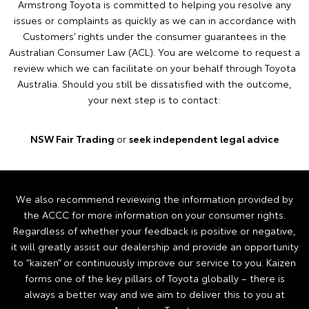
Armstrong Toyota is committed to helping you resolve any
issues or complaints as quickly as we can in accordance with
Customers’ rights under the consumer guarantees in the
Australian Consumer Law (ACL). You are welcome to request a
review which we can facilitate on your behalf through Toyota
Australia. Should you still be dissatisfied with the outcome,
your next step is to contact:
NSW Fair Trading
or
seek independent legal advice
We also recommend reviewing the information provided by
the ACCC for more information on your consumer rights.
Regardless of whether your feedback is positive or negative,
it will greatly assist our dealership and provide an opportunity
to “kaizen” or continuously improve our service to you. Kaizen
forms one of the key pillars of Toyota globally – there is
always a better way and we aim to deliver this to you at