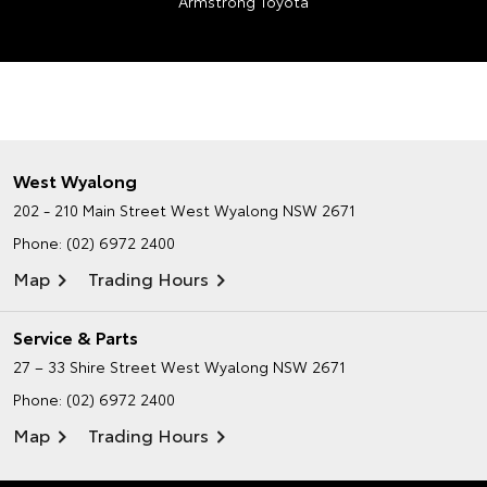
Armstrong Toyota
West Wyalong
202 - 210 Main Street
West Wyalong NSW 2671
Phone:
(02) 6972 2400
Map
Trading Hours
Service & Parts
27 – 33 Shire Street
West Wyalong NSW 2671
Phone:
(02) 6972 2400
Map
Trading Hours