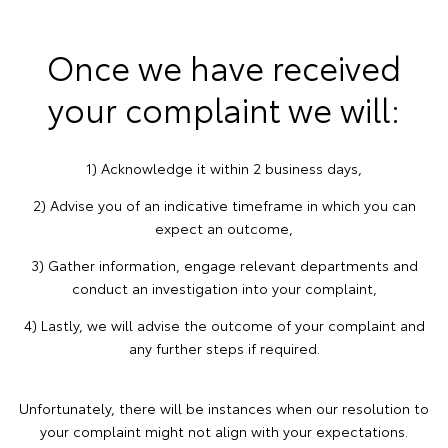
Once we have received
your complaint we will:
1) Acknowledge it within 2 business days,
2) Advise you of an indicative timeframe in which you can
expect an outcome,
3) Gather information, engage relevant departments and
conduct an investigation into your complaint,
4) Lastly, we will advise the outcome of your complaint and
any further steps if required.
Unfortunately, there will be instances when our resolution to
your complaint might not align with your expectations.