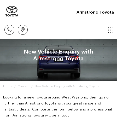
Armstrong Toyota
New Vehicle Enquiry with
Armstrong Toyota
Home
Contact
New Vehicle Enquiry with Armstrong Toyota
Looking for a new Toyota around West Wyalong, then go no
further than Armstrong Toyota with our great range and
fantastic deals. Complete the form below and a professional
from Armstrong Toyota will be in touch.