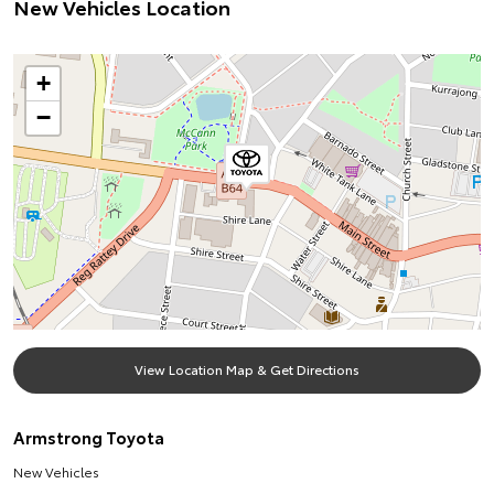
New Vehicles Location
+
−
View Location Map & Get Directions
Armstrong Toyota
New Vehicles