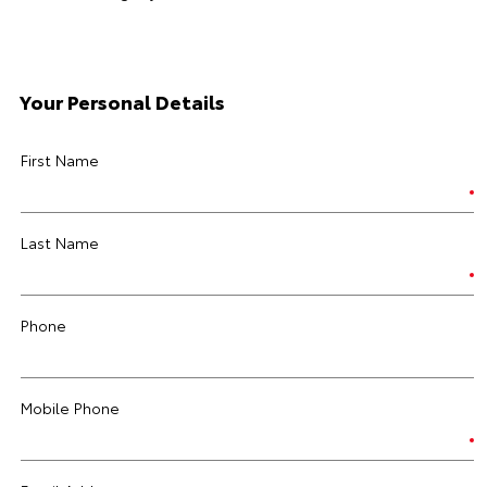
Your Personal Details
First Name
Last Name
Phone
Mobile Phone