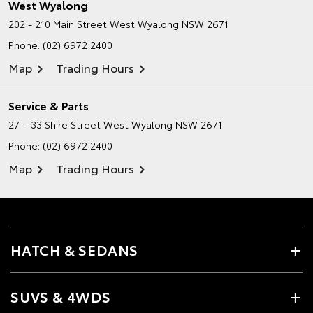
West Wyalong
202 - 210 Main Street
West Wyalong NSW 2671
Phone:
(02) 6972 2400
Map
Trading Hours
Service & Parts
27 – 33 Shire Street
West Wyalong NSW 2671
Phone:
(02) 6972 2400
Map
Trading Hours
HATCH & SEDANS
SUVS & 4WDS