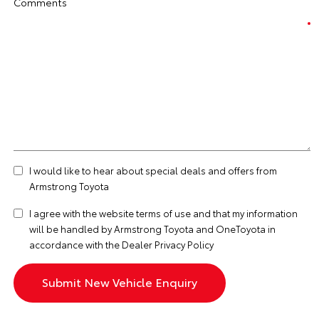
Comments
I would like to hear about special deals and offers from
Armstrong Toyota
I agree with the website
terms of use
and that my information
will be handled by Armstrong Toyota and OneToyota in
accordance with the
Dealer Privacy Policy