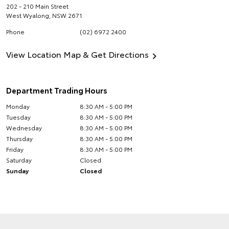
202 - 210 Main Street
West Wyalong
,
NSW
2671
Phone
(02) 6972 2400
View Location Map & Get Directions
Department Trading Hours
Monday
8:30 AM - 5:00 PM
Tuesday
8:30 AM - 5:00 PM
Wednesday
8:30 AM - 5:00 PM
Thursday
8:30 AM - 5:00 PM
Friday
8:30 AM - 5:00 PM
Saturday
Closed
Sunday
Closed