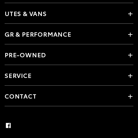
UTES & VANS
GR & PERFORMANCE
PRE-OWNED
SERVICE
CONTACT