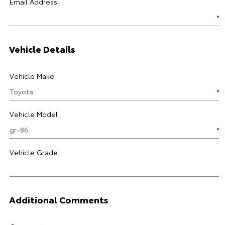
Email Address
Vehicle Details
Vehicle Make
Vehicle Model
Vehicle Grade
Additional Comments