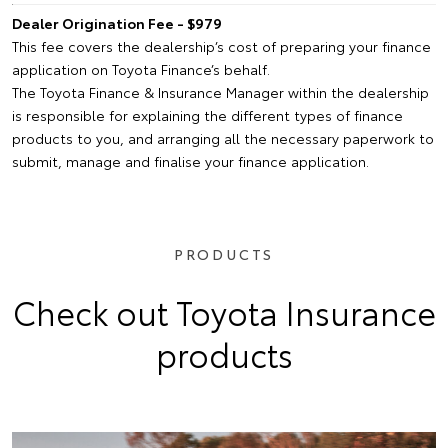
Dealer Origination Fee - $979
This fee covers the dealership’s cost of preparing your finance
application on Toyota Finance’s behalf.
The Toyota Finance & Insurance Manager within the dealership
is responsible for explaining the different types of finance
products to you, and arranging all the necessary paperwork to
submit, manage and finalise your finance application.
PRODUCTS
Check out Toyota Insurance
products