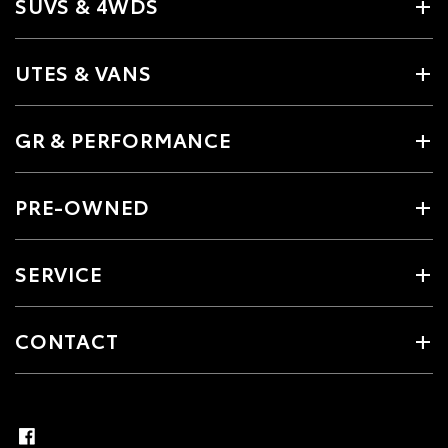
SUVS & 4WDS
UTES & VANS
GR & PERFORMANCE
PRE-OWNED
SERVICE
CONTACT