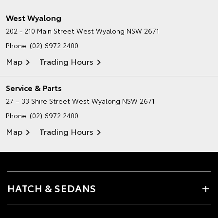
West Wyalong
202 - 210 Main Street
West Wyalong NSW 2671
Phone:
(02) 6972 2400
Map
Trading Hours
Service & Parts
27 – 33 Shire Street
West Wyalong NSW 2671
Phone:
(02) 6972 2400
Map
Trading Hours
HATCH & SEDANS