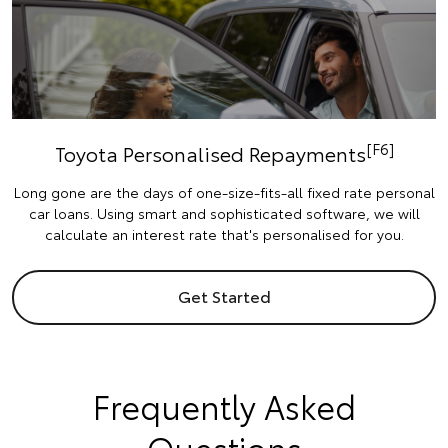
[F6]
Toyota Personalised Repayments
Long gone are the days of one-size-fits-all fixed rate personal
car loans. Using smart and sophisticated software, we will
calculate an interest rate that's personalised for you.
Get Started
Frequently Asked
Questions