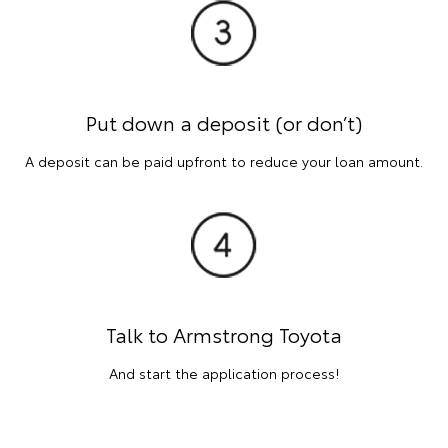
Put down a deposit (or don’t)
A deposit can be paid upfront to reduce your loan amount.
Talk to Armstrong Toyota
And start the application process!