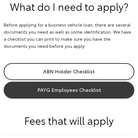
What do I need to apply?
Before applying for a business vehicle loan, there are several
documents you need as well as some identification. We have
a checklist you can print to make sure you have the
documents you need before you apply.
ABN Holder Checklist
PAYG Employees Checklist
Fees that will apply