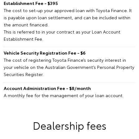
Establishment Fee - $395
The cost to set-up your approved loan with Toyota Finance. It
is payable upon loan settlement, and can be included within
the amount financed.
This is referred to in your contract as your Loan Account
Establishment Fee.
Vehicle Security Registration Fee - $6
The cost of registering Toyota Finance’s security interest in
your vehicle on the Australian Government’s Personal Property
Securities Register.
Account Administration Fee - $8/month
A monthly fee for the management of your loan account.
Dealership fees