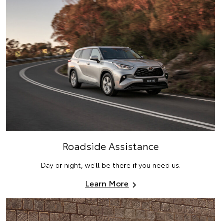
Roadside Assistance
Day or night, we’ll be there if you need us.
Learn More