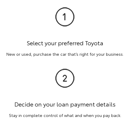
Select your preferred Toyota
New or used, purchase the car that’s right for your business.
Decide on your loan payment details
Stay in complete control of what and when you pay back.