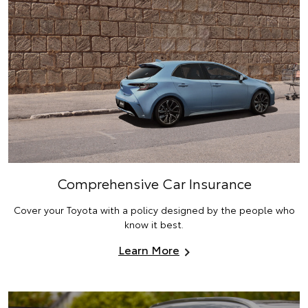
Comprehensive Car Insurance
Cover your Toyota with a policy designed by the people who
know it best.
Learn More