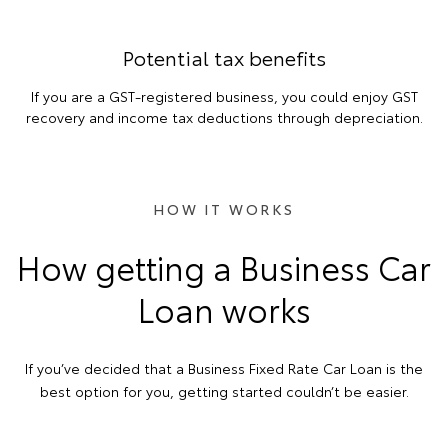
Potential tax benefits
If you are a GST-registered business, you could enjoy GST
recovery and income tax deductions through depreciation.
HOW IT WORKS
How getting a Business Car
Loan works
If you’ve decided that a Business Fixed Rate Car Loan is the
best option for you, getting started couldn’t be easier.