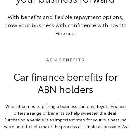
With benefits and flexible repayment options,
grow your business with confidence with Toyota
Finance.
ABN BENEFITS
Car finance benefits for
ABN holders
When it comes to picking a business car loan, Toyota Finance
offers a range of benefits to help sweeten the deal.
Purchasing a vehicle is an important step for your business, so
we’re here to help make the process as simple as possible. As