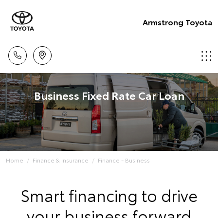
Armstrong Toyota
Business Fixed Rate Car Loan
Home
Finance & Insurance
Finance - Business
Smart financing to drive
your business forward