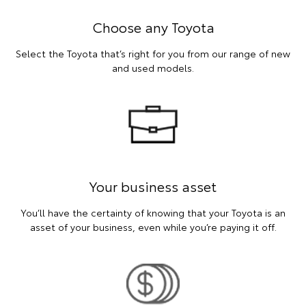
Choose any Toyota
Select the Toyota that’s right for you from our range of new
and used models.
Your business asset
You’ll have the certainty of knowing that your Toyota is an
asset of your business, even while you’re paying it off.