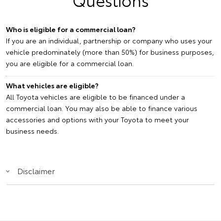
Who is eligible for a commercial loan?
If you are an individual, partnership or company who uses your
vehicle predominately (more than 50%) for business purposes,
you are eligible for a commercial loan.
What vehicles are eligible?
All Toyota vehicles are eligible to be financed under a
commercial loan. You may also be able to finance various
accessories and options with your Toyota to meet your
business needs.
Disclaimer