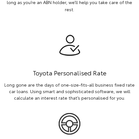
long as you’re an ABN holder, we’ll help you take care of the
rest.
Toyota Personalised Rate
Long gone are the days of one-size-fits-all business fixed rate
car loans. Using smart and sophisticated software, we will
calculate an interest rate that’s personalised for you.