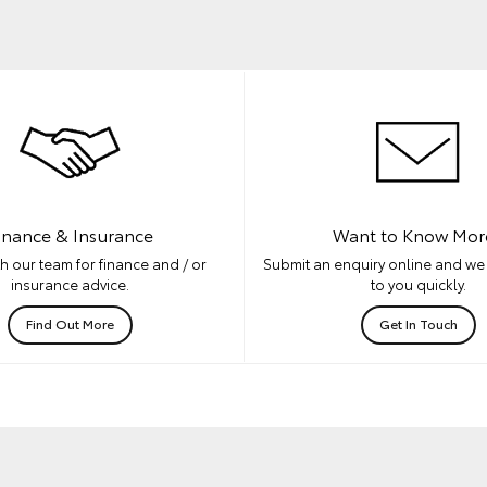
inance & Insurance
Want to Know Mor
h our team for finance and / or
Submit an enquiry online and we 
insurance advice.
to you quickly.
Find Out More
Get In Touch