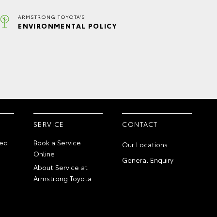
ARMSTRONG TOYOTA'S
ENVIRONMENTAL POLICY
SERVICE
CONTACT
ed
Book a Service
Our Locations
Online
General Enquiry
About Service at
Armstrong Toyota