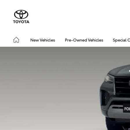
New Vehicles
Pre-Owned Vehicles
Special 