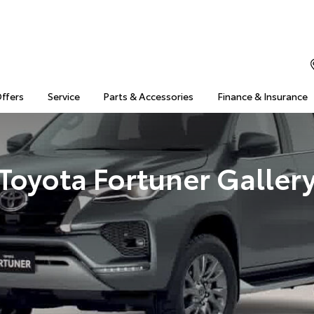
Offers
Service
Parts & Accessories
Finance & Insurance
Toyota Fortuner Galler