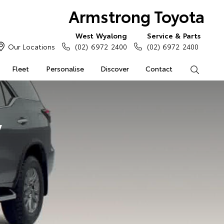
Armstrong Toyota
West Wyalong
Service & Parts
Our Locations
(02) 6972 2400
(02) 6972 2400
Fleet
Personalise
Discover
Contact
Search
y