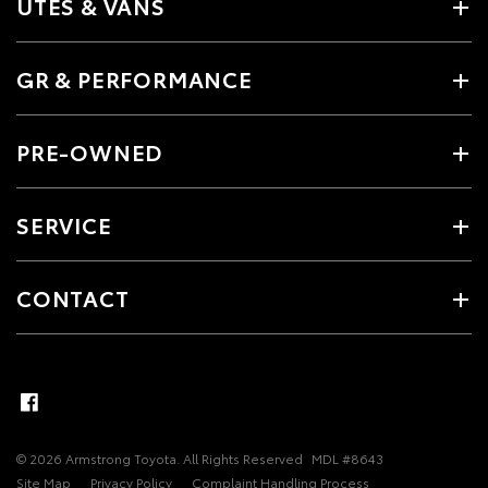
UTES & VANS
GR & PERFORMANCE
PRE-OWNED
SERVICE
CONTACT
© 2026 Armstrong Toyota. All Rights Reserved
MDL #8643
Site Map
Privacy Policy
Complaint Handling Process