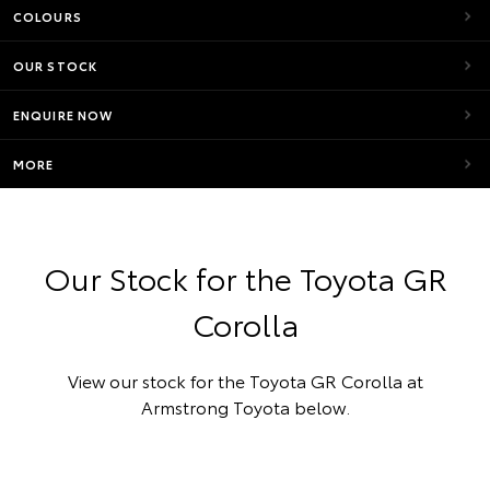
COLOURS
OUR STOCK
ENQUIRE NOW
MORE
Our Stock for the Toyota GR
Corolla
View our stock for the Toyota GR Corolla at
Armstrong Toyota below.