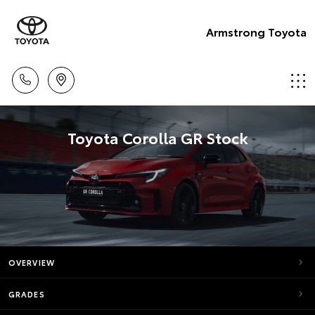
Armstrong Toyota
Toyota Corolla GR Stock
OVERVIEW
GRADES