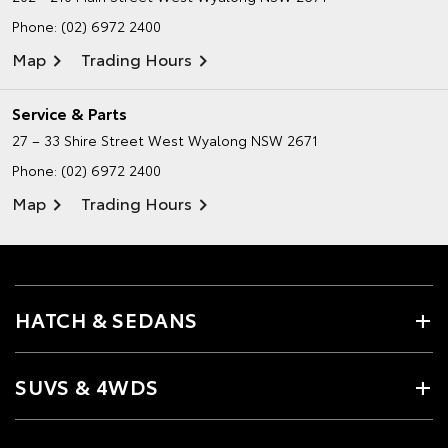
Phone:
(02) 6972 2400
Map
Trading Hours
Service & Parts
27 – 33 Shire Street
West Wyalong NSW 2671
Phone:
(02) 6972 2400
Map
Trading Hours
HATCH & SEDANS
SUVS & 4WDS