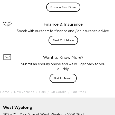
Book a Test Drive
Finance & Insurance
Speak with our team for finance and / or insurance advice.
Find Out More
Want to Know More?
Submit an enquiry online and we will get back to you
quickly.
Get In Touch
Home
New Vehicles
Cars
GR Corolla
Our Stock
West Wyalong
202 - 210 Main Street
West Wyalong NSW 2671