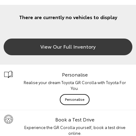
There are currently no vehicles to display
View Our Full Inventory
Personalise
Realise your dream Toyota GR Corolla with Toyota For
You.
Personalise
Book a Test Drive
Experience the GR Corolla yourself, book a test drive
online.