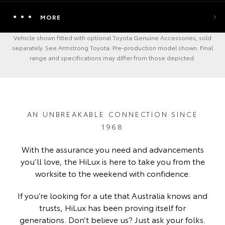
MORE
Vehicle shown fitted with optional Toyota Genuine Accessories, sold
separately. See Armstrong Toyota. Pre-production model shown. Final
range and specifications may differ from those depicted.
AN UNBREAKABLE CONNECTION SINCE
1968
With the assurance you need and advancements
you’ll love, the HiLux is here to take you from the
worksite to the weekend with confidence.
If you’re looking for a ute that Australia knows and
trusts, HiLux has been proving itself for
generations. Don’t believe us? Just ask your folks.