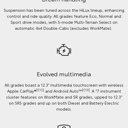
Suspension has been tuned across the HiLux lineup, enhancing
control and ride quality. All grades feature Eco, Normal and
Sport drive modes, with 5-mode Multi-Terrain Select on
automatic 4x4 Double-Cabs (excludes WorkMate).
Evolved multimedia
All grades boast a 12.3” multimedia touchscreen with wireless
[C12]
[C13]
Apple CarPlay®
and Android Auto™
. A “7 instrument
cluster features on WorkMate and SR grades, upped to 12.3”
on SR5 grades and up on both Diesel and Battery Electric
models.