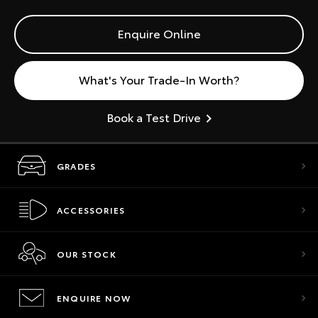
Enquire Online
What's Your Trade-In Worth?
Book a Test Drive
GRADES
ACCESSORIES
OUR STOCK
ENQUIRE NOW