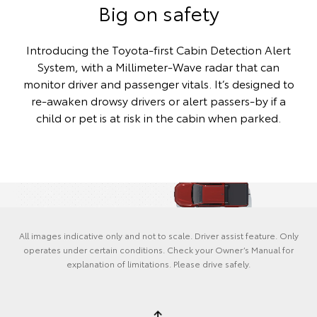
Big on safety
Introducing the Toyota-first Cabin Detection Alert
System, with a Millimeter-Wave radar that can
monitor driver and passenger vitals. It’s designed to
re-awaken drowsy drivers or alert passers-by if a
child or pet is at risk in the cabin when parked.
All images indicative only and not to scale. Driver assist feature. Only
operates under certain conditions. Check your Owner’s Manual for
explanation of limitations. Please drive safely.