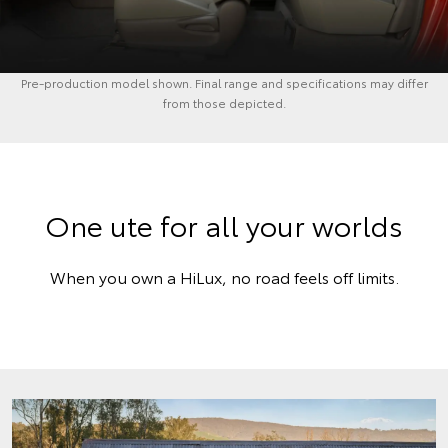
Pre-production model shown. Final range and specifications may differ
from those depicted.
One ute for all your worlds
When you own a HiLux, no road feels off limits.