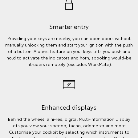
Smarter entry
Providing your keys are nearby, you can open doors without
manually unlocking them and start your ignition with the push
of a button. A panic feature on your keys lets you push and
hold to activate the indicators and horn, spooking would-be
intruders remotely (excludes WorkMate).
Enhanced displays
Behind the wheel, a hi-res, digital Multi-information Display
lets you view your speedo, tacho, odometer and more.
Customise your cockpit by selecting which instruments to