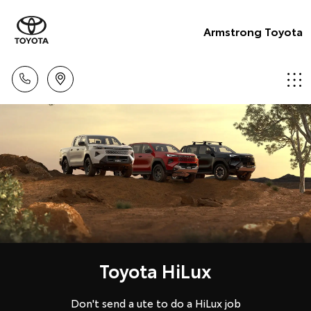
Armstrong Toyota
Toyota HiLux
Don't send a ute to do a HiLux job