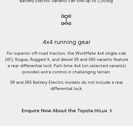
Battery Electric variants can tow up to 2,000kg.
4x4 running gear
For superior off-road traction, the WorkMate 4x4 single-cab
(AT), Rogue, Rugged X, and diesel SR and SR5 variants feature
a rear differential lock. Part-time 4x4 (on selected variants)
provides extra control in challenging terrain.
SR and SR5 Battery Electric models do not include a rear
differential lock.
Enquire Now About the Toyota HiLux