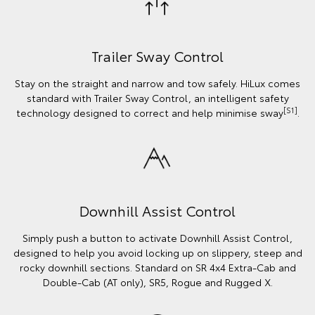
Trailer Sway Control
Stay on the straight and narrow and tow safely. HiLux comes
standard with Trailer Sway Control, an intelligent safety
[S1]
technology designed to correct and help minimise sway
.
Downhill Assist Control
Simply push a button to activate Downhill Assist Control,
designed to help you avoid locking up on slippery, steep and
rocky downhill sections. Standard on SR 4x4 Extra-Cab and
Double-Cab (AT only), SR5, Rogue and Rugged X.