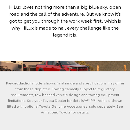
HiLux loves nothing more than a big blue sky, open
road and the call of the adventure. But we know it’s
got to get you through the work week first, which is
why HiLux is made to nail every challenge like the
legend it is.
Pre-production model shown. Final range and specifications may differ
from those depicted. Towing capacity subject to regulatory
requirements, tow bar and vehicle design and towing equipment
[G6][K12]
limitations. See your Toyota Dealer for details
. Vehicle shown
fitted with optional Toyota Genuine Accessories, sold separately. See
Armstrong Toyota for details.