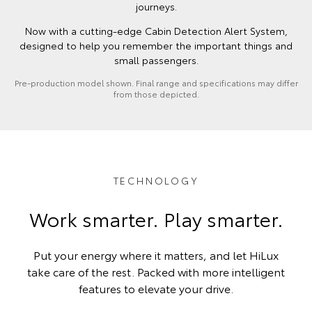
journeys.
Now with a cutting-edge Cabin Detection Alert System,
designed to help you remember the important things and
small passengers.
Pre-production model shown. Final range and specifications may differ
from those depicted.
TECHNOLOGY
Work smarter. Play smarter.
Put your energy where it matters, and let HiLux
take care of the rest. Packed with more intelligent
features to elevate your drive.