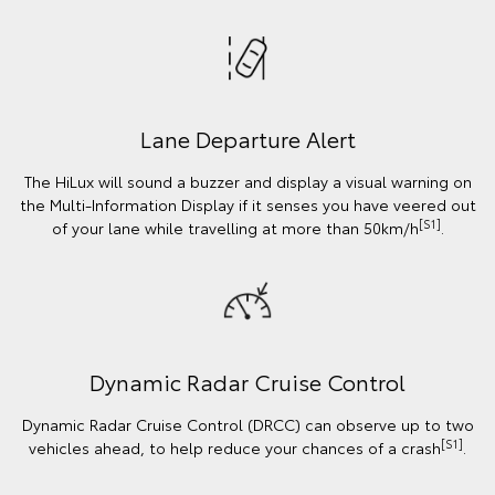
Lane Departure Alert
The HiLux will sound a buzzer and display a visual warning on
the Multi-Information Display if it senses you have veered out
[S1]
of your lane while travelling at more than 50km/h
.
Dynamic Radar Cruise Control
Dynamic Radar Cruise Control (DRCC) can observe up to two
[S1]
vehicles ahead, to help reduce your chances of a crash
.