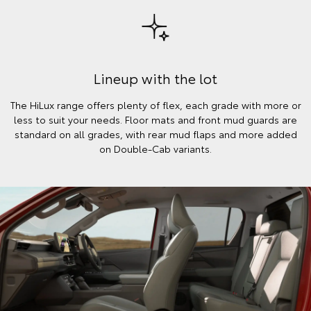
Lineup with the lot
The HiLux range offers plenty of flex, each grade with more or
less to suit your needs. Floor mats and front mud guards are
standard on all grades, with rear mud flaps and more added
on Double-Cab variants.