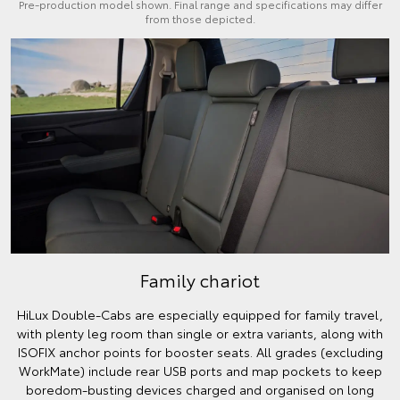
Pre-production model shown. Final range and specifications may differ
from those depicted.
Family chariot
HiLux Double-Cabs are especially equipped for family travel,
with plenty leg room than single or extra variants, along with
ISOFIX anchor points for booster seats. All grades (excluding
WorkMate) include rear USB ports and map pockets to keep
boredom-busting devices charged and organised on long