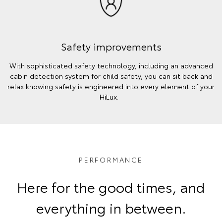
Safety improvements
With sophisticated safety technology, including an advanced
cabin detection system for child safety, you can sit back and
relax knowing safety is engineered into every element of your
HiLux.
PERFORMANCE
Here for the good times, and
everything in between.