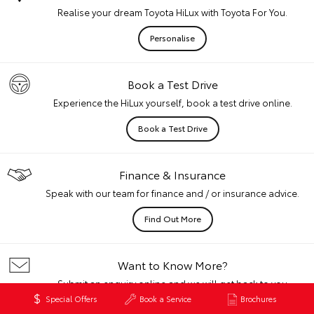
Realise your dream Toyota HiLux with Toyota For You.
Personalise
Book a Test Drive
Experience the HiLux yourself, book a test drive online.
Book a Test Drive
Finance & Insurance
Speak with our team for finance and / or insurance advice.
Find Out More
Want to Know More?
Submit an enquiry online and we will get back to you
quickly.
Special Offers
Book a Service
Brochures