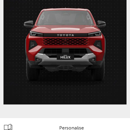
Personalise