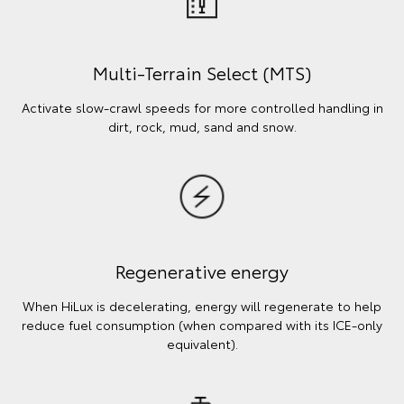
Multi-Terrain Select (MTS)
Activate slow-crawl speeds for more controlled handling in
dirt, rock, mud, sand and snow.
Regenerative energy
When HiLux is decelerating, energy will regenerate to help
reduce fuel consumption (when compared with its ICE-only
equivalent).