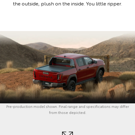
the outside, plush on the inside. You little ripper.
Pre-production model shown. Final range and specifications may differ
from those depicted.