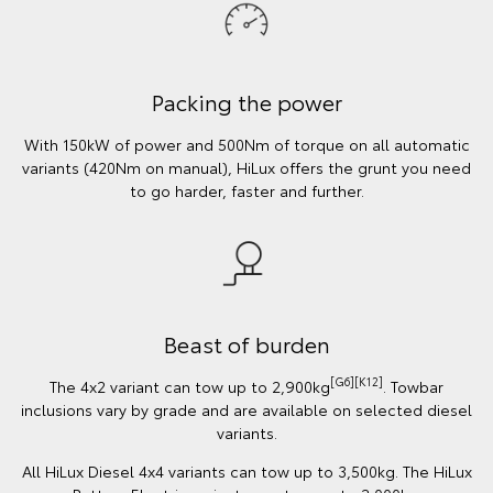
Packing the power
With 150kW of power and 500Nm of torque on all automatic
variants (420Nm on manual), HiLux offers the grunt you need
to go harder, faster and further.
Beast of burden
[G6][K12]
The 4x2 variant can tow up to 2,900kg
. Towbar
inclusions vary by grade and are available on selected diesel
variants.
All HiLux Diesel 4x4 variants can tow up to 3,500kg. The HiLux