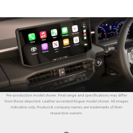
Pre-production model shown. Final range and specifications may differ
from those depicted. Leather accented Rogue model shown. All images
indicative only. Product & company names are trademarks of their
respective owners.