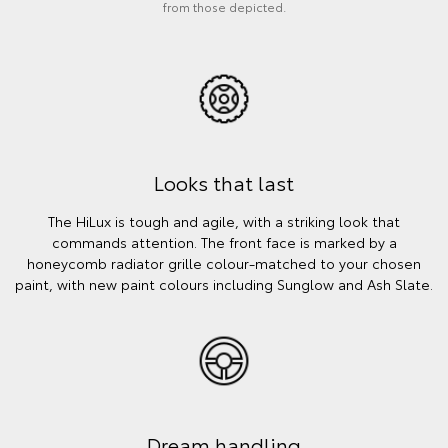
from those depicted.
Looks that last
The HiLux is tough and agile, with a striking look that
commands attention. The front face is marked by a
honeycomb radiator grille colour-matched to your chosen
paint, with new paint colours including Sunglow and Ash Slate.
Dream handling