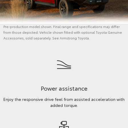
Pre-production model shown. Final range and specifications may differ
from those depicted. Vehicle shown fitted with optional Toyota Genuine
Accessories, sold separately. See Armstrong Toyota.
Power assistance
Enjoy the responsive drive feel from assisted acceleration with
added torque.