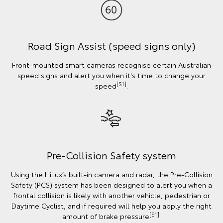
Road Sign Assist (speed signs only)
Front-mounted smart cameras recognise certain Australian
speed signs and alert you when it's time to change your
[S1]
speed
.
Pre-Collision Safety system
Using the HiLux’s built-in camera and radar, the Pre-Collision
Safety (PCS) system has been designed to alert you when a
frontal collision is likely with another vehicle, pedestrian or
Daytime Cyclist, and if required will help you apply the right
[S1]
amount of brake pressure
.