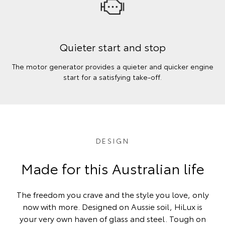
Quieter start and stop
The motor generator provides a quieter and quicker engine
start for a satisfying take-off.
DESIGN
Made for this Australian life
The freedom you crave and the style you love, only
now with more. Designed on Aussie soil, HiLux is
your very own haven of glass and steel. Tough on