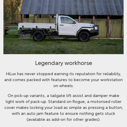
Legendary workhorse
HiLux has never stopped earning its reputation for reliability,
and comes packed with features to become your workstation
on wheels.
On pick-up variants, a tailgate lift assist and damper make
light work of pack-up. Standard on Rogue, a motorised roller
cover makes locking your load as simple as pressing a button,
with an auto jam feature to ensure nothing gets stuck
(available as add-on for other grades).