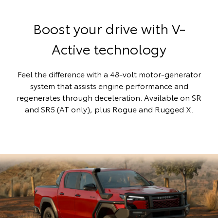
Boost your drive with V-
Active technology
Feel the difference with a 48-volt motor-generator
system that assists engine performance and
regenerates through deceleration. Available on SR
and SR5 (AT only), plus Rogue and Rugged X.