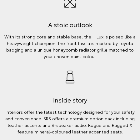
A stoic outlook
With its strong core and stable base, the HiLux is poised like a
heavyweight champion. The front fascia is marked by Toyota
badging and a unique honeycomb radiator grille matched to
your chosen paint colour.
Inside story
Interiors offer the latest technology designed for your safety
and convenience. SR5 offers a premium option pack including
leather accents and 9-speaker audio. Rogue and Rugged X
feature mineral-coloured leather accented seats.