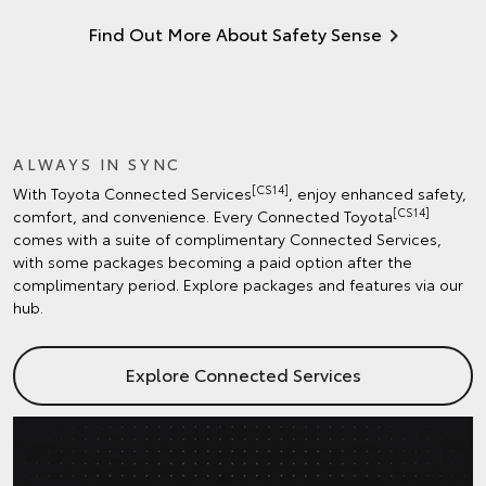
Find Out More About Safety Sense
ALWAYS IN SYNC
[CS14]
With Toyota Connected Services
, enjoy enhanced safety,
[CS14]
comfort, and convenience. Every Connected Toyota
comes with a suite of complimentary Connected Services,
with some packages becoming a paid option after the
complimentary period. Explore packages and features via our
hub.
Explore Connected Services