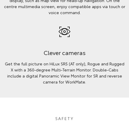
display, such as map view for head-up navigation. On the
centre multimedia screen, enjoy compatible apps via touch or
voice command.
Clever cameras
Get the full picture on HiLux SR5 (AT only), Rogue and Rugged
X with a 360-degree Multi-Terrain Monitor. Double-Cabs
include a digital Panoramic View Monitor for SR and reverse
camera for WorkMate.
SAFETY