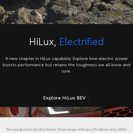
HiLux,
Electrified
A new chapter in HiLux capability. Explore how electric power
boosts performance but retains the toughness we all know and
love.
Explore HiLux BEV
Pre-production model shown. Final range and specifications may differ