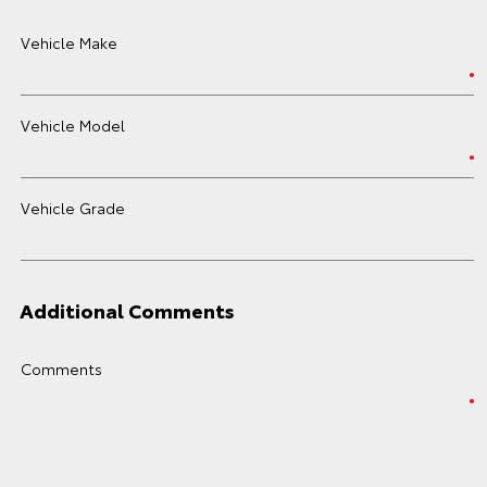
Vehicle Make
Vehicle Model
Vehicle Grade
Additional Comments
Comments