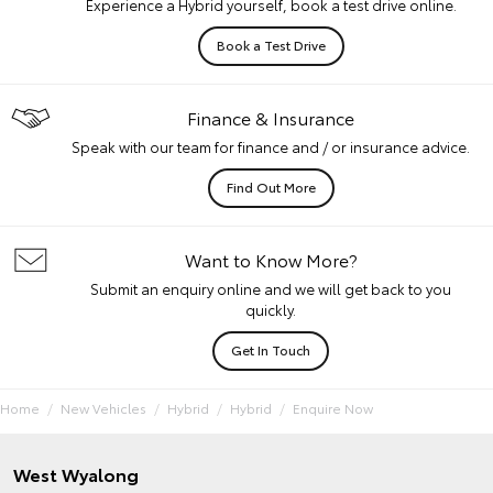
Experience a Hybrid yourself, book a test drive online.
Book a Test Drive
Finance & Insurance
Speak with our team for finance and / or insurance advice.
Find Out More
Want to Know More?
Submit an enquiry online and we will get back to you
quickly.
Get In Touch
Home
New Vehicles
Hybrid
Hybrid
Enquire Now
West Wyalong