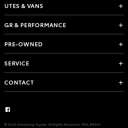
UTES & VANS
GR & PERFORMANCE
PRE-OWNED
SERVICE
CONTACT
© 2026 Armstrong Toyota. All Rights Reserved
MDL #8643