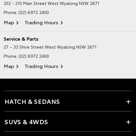
202 - 210 Main Street
West Wyalong NSW 2671
Phone:
(02) 6972 2400
Map
Trading Hours
Service & Parts
27 – 33 Shire Street
West Wyalong NSW 2671
Phone:
(02) 6972 2400
Map
Trading Hours
HATCH & SEDANS
SUVS & 4WDS