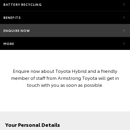
BATTERY RECYCLING
BENEFITS
ENQUIRE NOW
MORE
Enquire now about Toyota Hybrid and a friendly
member of staff from Armstrong Toyota will get in
touch with you as soon as possible.
Your Personal Details