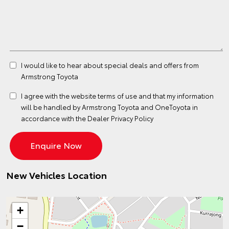
I would like to hear about special deals and offers from
Armstrong Toyota
I agree with the website
terms of use
and that my information
will be handled by Armstrong Toyota and OneToyota in
accordance with the
Dealer Privacy Policy
New Vehicles Location
+
−