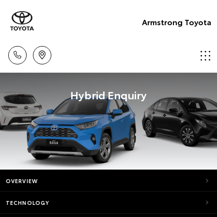
Armstrong Toyota
Hybrid Enquiry
OVERVIEW
TECHNOLOGY