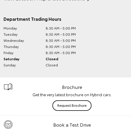
Department Trading Hours
Monday
8:30 AM - 5:00 PM
Tuesday
8:30 AM - 5:00 PM
Wednesday
8:30 AM - 5:00 PM
Thursday
8:30 AM - 5:00 PM
Friday
8:30 AM - 5:00 PM
Saturday
Closed
Sunday
Closed
Brochure
Get the very latest brochure on Hybrid cars.
Request Brochure
Book a Test Drive