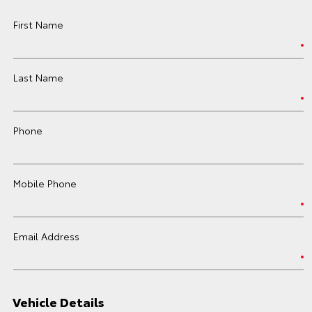
First Name
Last Name
Phone
Mobile Phone
Email Address
Vehicle Details