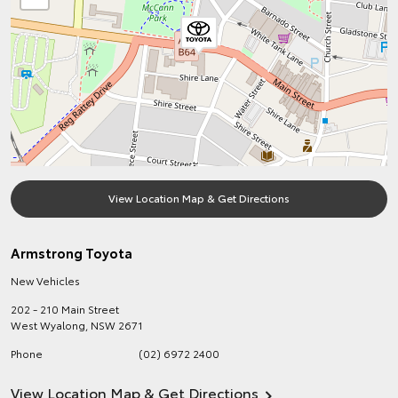
View Location Map & Get Directions
Armstrong Toyota
New Vehicles
202 - 210 Main Street
West Wyalong
,
NSW
2671
Phone
(02) 6972 2400
View Location Map & Get Directions