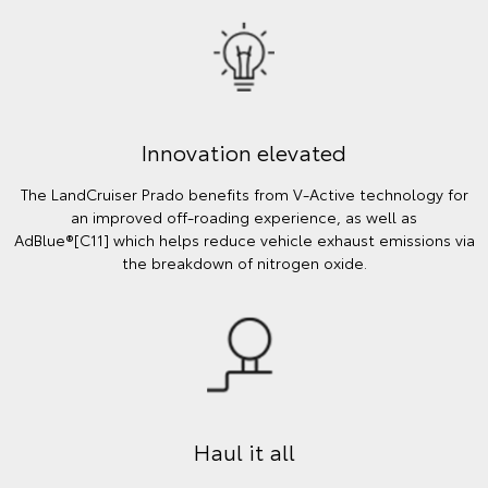
Innovation elevated
The LandCruiser Prado benefits from V-Active technology for
an improved off-roading experience, as well as
AdBlue®[C11] which helps reduce vehicle exhaust emissions via
the breakdown of nitrogen oxide.
Haul it all