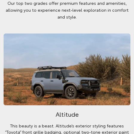
Our top two grades offer premium features and amenities,
allowing you to experience next-level exploration in comfort
and style.
Altitude
This beauty is a beast. Altitude’s exterior styling features
“Toyota” front grille badging, optional two-tone exterior paint