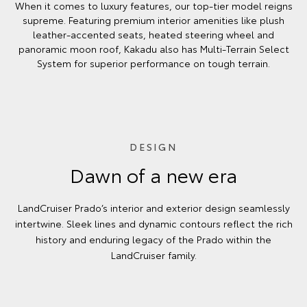
When it comes to luxury features, our top-tier model reigns
supreme. Featuring premium interior amenities like plush
leather-accented seats, heated steering wheel and
panoramic moon roof, Kakadu also has Multi-Terrain Select
System for superior performance on tough terrain.
DESIGN
Dawn of a new era
LandCruiser Prado’s interior and exterior design seamlessly
intertwine. Sleek lines and dynamic contours reflect the rich
history and enduring legacy of the Prado within the
LandCruiser family.