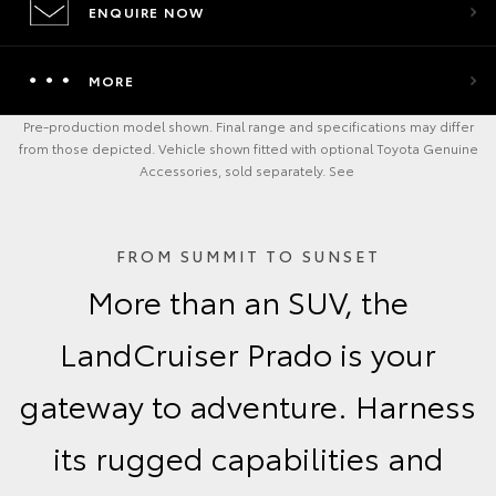
ENQUIRE NOW
MORE
Pre-production model shown. Final range and specifications may differ
from those depicted. Vehicle shown fitted with optional Toyota Genuine
Accessories, sold separately. See
FROM SUMMIT TO SUNSET
More than an SUV, the
LandCruiser Prado is your
gateway to adventure. Harness
its rugged capabilities and