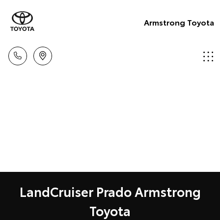
Armstrong Toyota
LandCruiser Prado Armstrong
Toyota