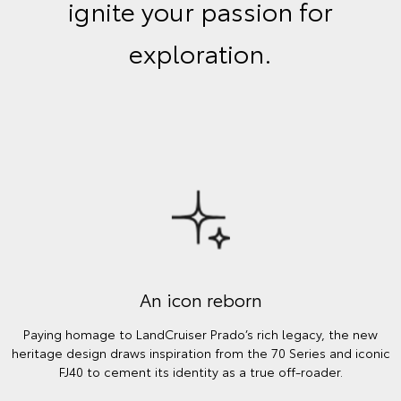
ignite your passion for
exploration.
An icon reborn
Paying homage to LandCruiser Prado’s rich legacy, the new
heritage design draws inspiration from the 70 Series and iconic
FJ40 to cement its identity as a true off-roader.