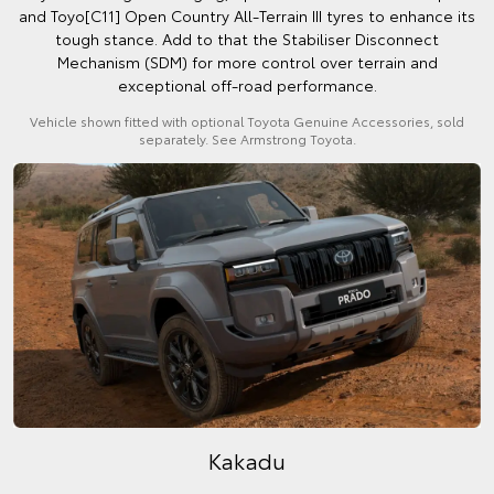
and Toyo[C11] Open Country All-Terrain III tyres to enhance its
tough stance. Add to that the Stabiliser Disconnect
Mechanism (SDM) for more control over terrain and
exceptional off-road performance.
Vehicle shown fitted with optional Toyota Genuine Accessories, sold
separately. See Armstrong Toyota.
Kakadu