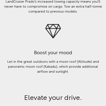
LandCruiser Prado’s increased towing capacity means you’ll
never have to compromise on cargo. Tow an extra half-tonne
compared to previous models.
Boost your mood
Let in the great outdoors with a moon roof (Altitude) and
panoramic moon roof (Kakadu), which provide additional
airflow and sunlight.
Elevate your drive.