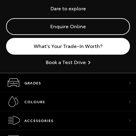
Dare to explore
Enquire Online
What's Your Trade-In Worth?
Book a Test Drive
GRADES
COLOURS
ACCESSORIES