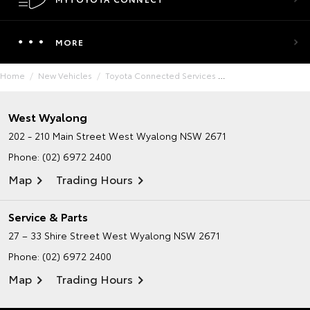
MORE
Home
New Vehicles
Toyota Connected Services
West Wyalong
202 - 210 Main Street
West Wyalong NSW 2671
Phone:
(02) 6972 2400
Map
Trading Hours
Service & Parts
27 – 33 Shire Street
West Wyalong NSW 2671
Phone:
(02) 6972 2400
Map
Trading Hours