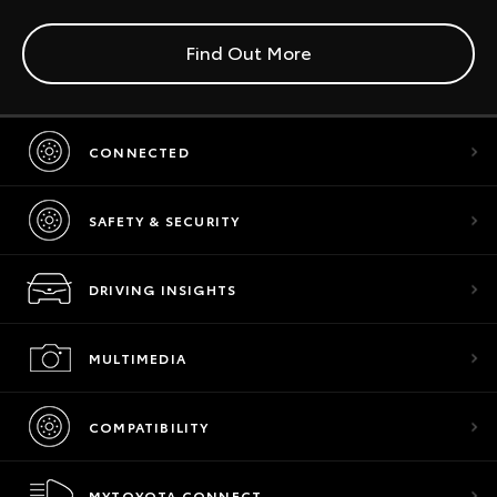
Find Out More
CONNECTED
SAFETY & SECURITY
DRIVING INSIGHTS
MULTIMEDIA
COMPATIBILITY
MYTOYOTA CONNECT