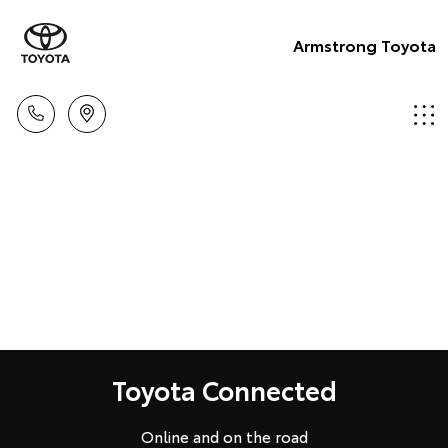
Armstrong Toyota
Toyota Connected
Online and on the road