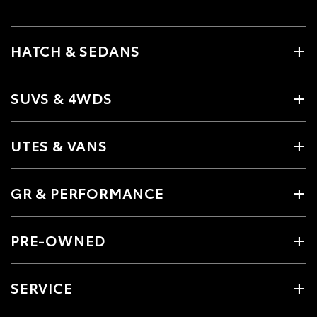
HATCH & SEDANS
SUVS & 4WDS
UTES & VANS
GR & PERFORMANCE
PRE-OWNED
SERVICE