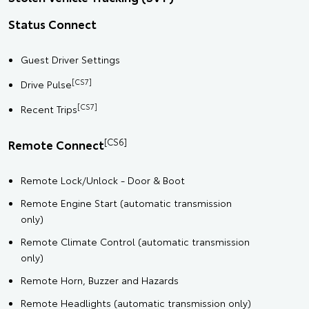
Status Connect
Guest Driver Settings
[CS7]
Drive Pulse
[CS7]
Recent Trips
[CS6]
Remote Connect
Remote Lock/Unlock - Door & Boot
Remote Engine Start (automatic transmission
only)
Remote Climate Control (automatic transmission
only)
Remote Horn, Buzzer and Hazards
Remote Headlights (automatic transmission only)