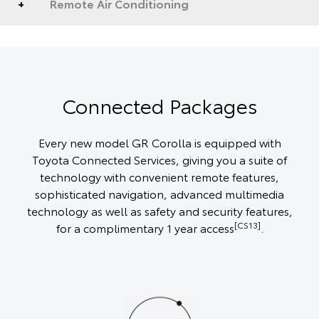
Remote Air Conditioning
Connected Packages
Every new model GR Corolla is equipped with
Toyota Connected Services, giving you a suite of
technology with convenient remote features,
sophisticated navigation, advanced multimedia
technology as well as safety and security features,
[CS13]
for a complimentary 1 year access
.