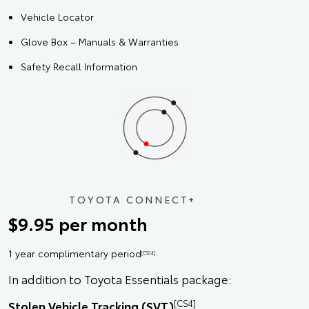
Vehicle Locator
Glove Box – Manuals & Warranties
Safety Recall Information
TOYOTA CONNECT+
$9.95 per month
1 year complimentary period
[CS14]
In addition to Toyota Essentials package:
[CS4]
Stolen Vehicle Tracking (SVT)