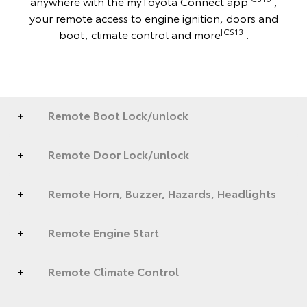
anywhere with the myToyota Connect app
,
your remote access to engine ignition, doors and
[CS13]
boot, climate control and more
.
Remote Boot Lock/unlock
Remote Door Lock/unlock
Remote Horn, Buzzer, Hazards, Headlights
Remote Engine Start
Remote Climate Control