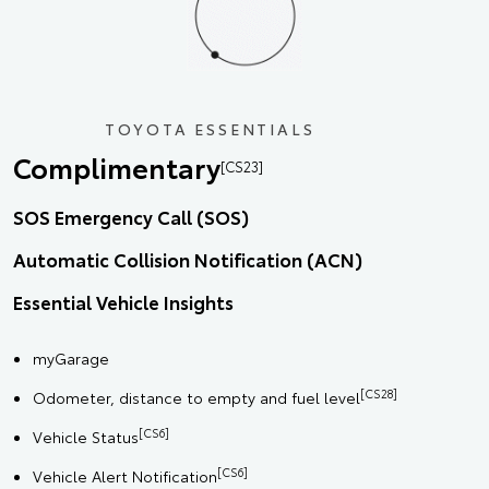
TOYOTA ESSENTIALS
Complimentary
[CS23]
SOS Emergency Call (SOS)
Automatic Collision Notification (ACN)
Essential Vehicle Insights
myGarage
[CS28]
Odometer, distance to empty and fuel level
[CS6]
Vehicle Status
[CS6]
Vehicle Alert Notification