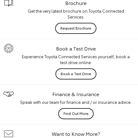
Brochure
Get the very latest brochure on Toyota Connected
Services.
Request Brochure
Book a Test Drive
Experience Toyota Connected Services yourself, book a
test drive online.
Book a Test Drive
Finance & Insurance
Speak with our team for finance and / or insurance advice.
Find Out More
Want to Know More?