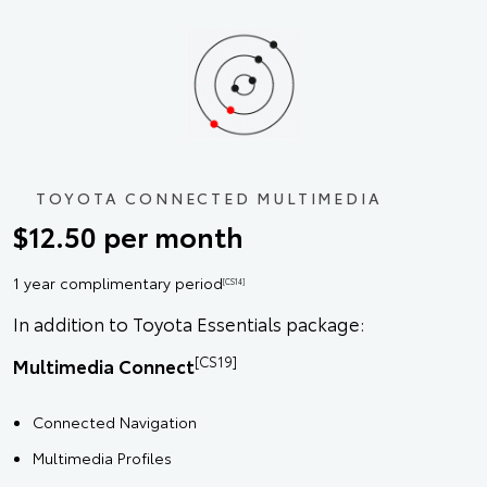
TOYOTA CONNECTED MULTIMEDIA
$12.50 per month
1 year complimentary period
[CS14]
In addition to Toyota Essentials package:
[CS19]
Multimedia Connect
Connected Navigation
Multimedia Profiles