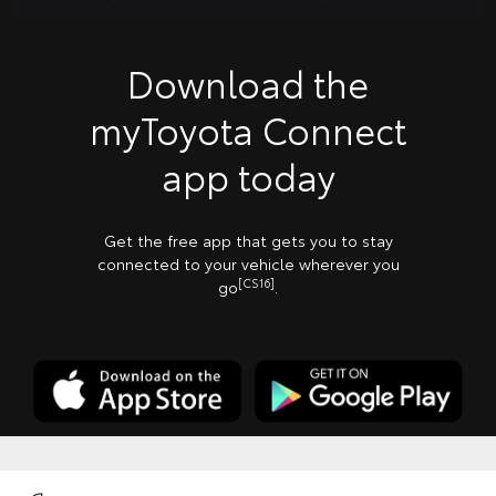
Download the
myToyota Connect
app today
Get the free app that gets you to stay
connected to your vehicle wherever you
[CS16]
go
.