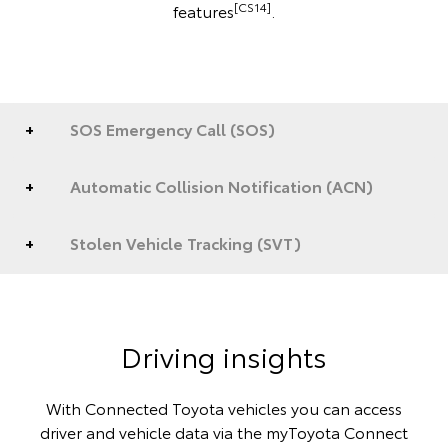
[CS14]
features
.
SOS Emergency Call (SOS)
Automatic Collision Notification (ACN)
Stolen Vehicle Tracking (SVT)
Driving insights
With Connected Toyota vehicles you can access
driver and vehicle data via the myToyota Connect