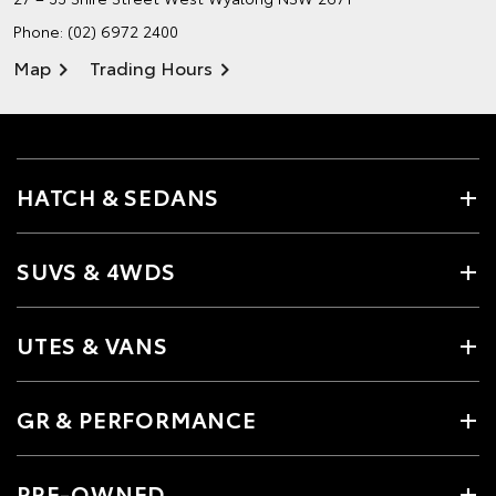
Phone:
(02) 6972 2400
Map
Trading Hours
HATCH & SEDANS
SUVS & 4WDS
UTES & VANS
GR & PERFORMANCE
PRE-OWNED