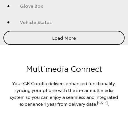
Glove Box
Vehicle Status
Load More
Multimedia Connect
Your GR Corolla delivers enhanced functionality,
syncing your phone with the in-car multimedia
system so you can enjoy a seamless and integrated
[CS13]
experience 1 year from delivery date.
.