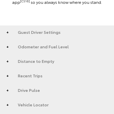
[CS16]
app
so you always know where you stand.
Guest Driver Settings
Odometer and Fuel Level
Distance to Empty
Recent Trips
Drive Pulse
Vehicle Locator