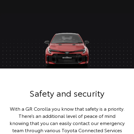
Safety and security
With a GR Corolla you know that safety is a priority.
There’s an additional level of peace of mind
knowing that you can easily contact our emergency
team through various Toyota Connected Services