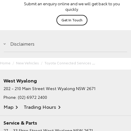
Submit an enquiry online and we will get back to you
quickly.
Get In Touch
Disclaimers
Home
New Vehicles
Toyota Connected Services
West Wyalong
202 - 210 Main Street
West Wyalong NSW 2671
Phone:
(02) 6972 2400
Map
Trading Hours
Service & Parts
27 – 33 Shire Street
West Wyalong NSW 2671