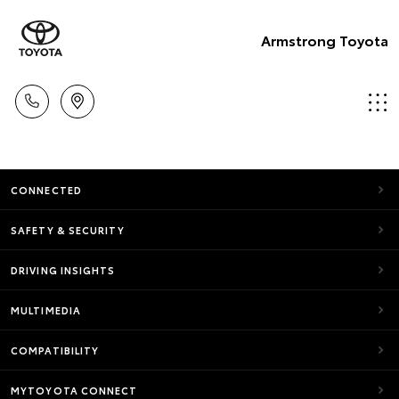
Armstrong Toyota
CONNECTED
SAFETY & SECURITY
DRIVING INSIGHTS
MULTIMEDIA
COMPATIBILITY
MYTOYOTA CONNECT