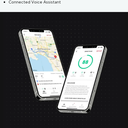
Connected Voice Assistant