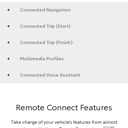
Connected Navigation
Connected Trip (Start)
Connected Trip (Finish)
Multimedia Profiles
Connected Voice Assistant
Remote Connect Features
Take charge of your vehicle’s features from almost
[CS16]