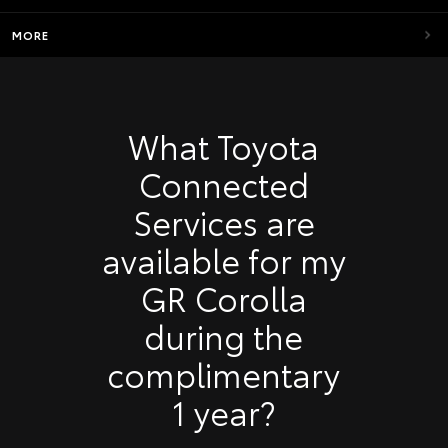
MORE
What Toyota
Connected
Services are
available for my
GR Corolla
during the
complimentary
1 year?