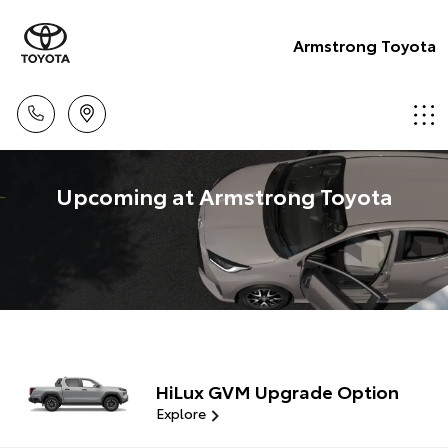
Armstrong Toyota
Upcoming at Armstrong Toyota
HiLux GVM Upgrade Option
Explore