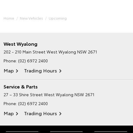
Home
New Vehicles
Upcoming
West Wyalong
202 - 210 Main Street
West Wyalong NSW 2671
Phone:
(02) 6972 2400
Map
Trading Hours
Service & Parts
27 – 33 Shire Street
West Wyalong NSW 2671
Phone:
(02) 6972 2400
Map
Trading Hours