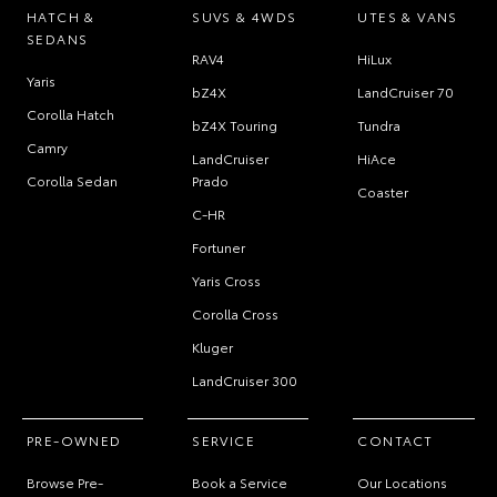
HATCH &
SUVS & 4WDS
UTES & VANS
SEDANS
RAV4
HiLux
Yaris
bZ4X
LandCruiser 70
Corolla Hatch
bZ4X Touring
Tundra
Camry
LandCruiser
HiAce
Corolla Sedan
Prado
Coaster
C-HR
Fortuner
Yaris Cross
Corolla Cross
Kluger
LandCruiser 300
PRE-OWNED
SERVICE
CONTACT
Browse Pre-
Book a Service
Our Locations