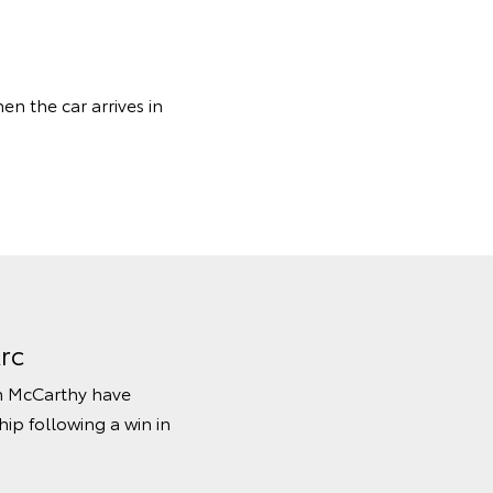
en the car arrives in
rc
hn McCarthy have
ip following a win in