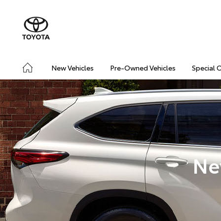
New Vehicles
Pre-Owned Vehicles
Special 
Ne