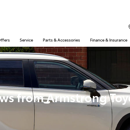
Offers
Service
Parts & Accessories
Finance & Insurance
ws from Armstrong Toy