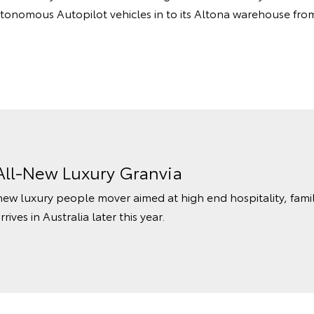
utonomous Autopilot vehicles in to its Altona warehouse from 
All-New Luxury Granvia
l-new luxury people mover aimed at high end hospitality, fam
ves in Australia later this year.