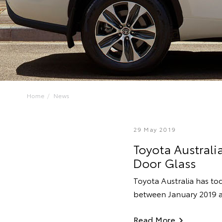
Home
News
29 May 2019
Toyota Australia
Door Glass
Toyota Australia has tod
between January 2019 a
Read More