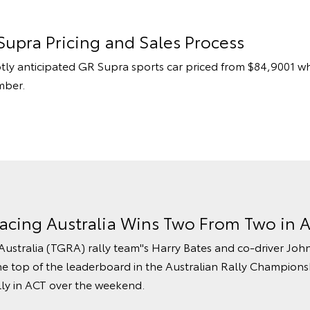
Supra Pricing and Sales Process
otly anticipated GR Supra sports car priced from $84,9001 wh
mber.
acing Australia Wins Two From Two in A
stralia (TGRA) rally team''s Harry Bates and co-driver Jo
he top of the leaderboard in the Australian Rally Championsh
lly in ACT over the weekend.