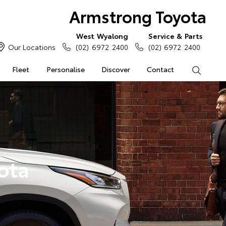
Armstrong Toyota
West Wyalong
Service & Parts
Our Locations
(02) 6972 2400
(02) 6972 2400
Fleet
Personalise
Discover
Contact
Search
ota