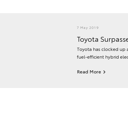
7 May 2019
Toyota Surpasse
Toyota has clocked up a
fuel-efficient hybrid elec
Read More