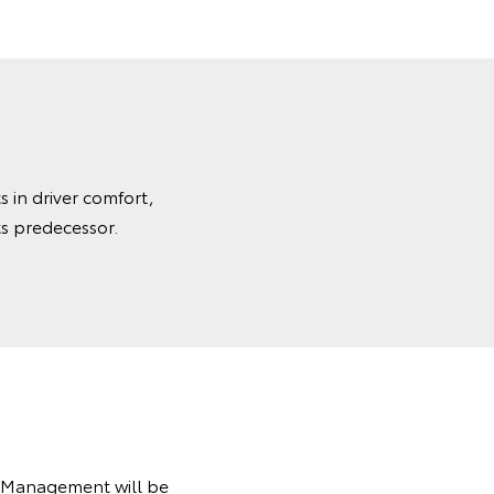
 in driver comfort,
ts predecessor.
t Management will be