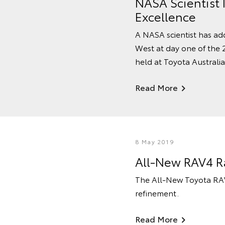
NASA Scientist 
Excellence
A NASA scientist has ad
West at day one of the 
held at Toyota Australia'
Read More
8 May 2019
All-New RAV4 Ra
The All-New Toyota RAV4
refinement.
Read More