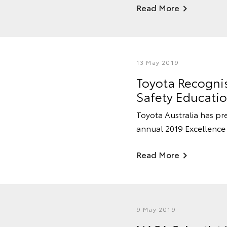
Read More
13 May 2019
Toyota Recogni
Safety Educati
Toyota Australia has p
annual 2019 Excellence 
Read More
9 May 2019