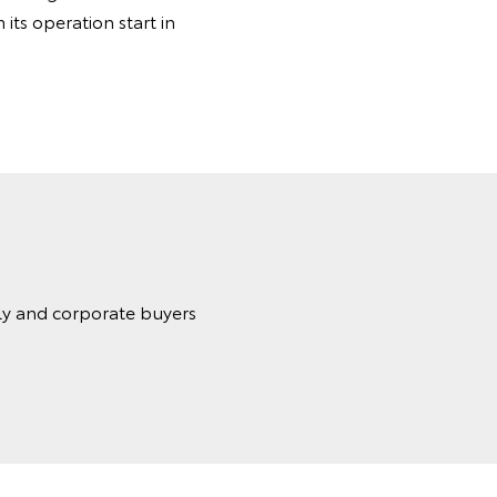
its operation start in
ily and corporate buyers