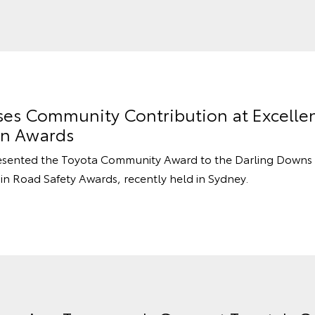
ses Community Contribution at Excelle
on Awards
resented the Toyota Community Award to the Darling Downs 
in Road Safety Awards, recently held in Sydney.