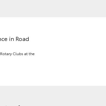
nce in Road
Rotary Clubs at the