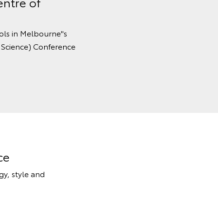
entre of
ols in Melbourne''s
 Science) Conference
ce
y, style and