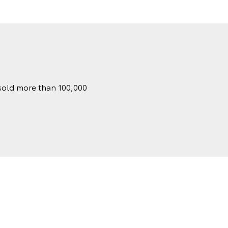
 sold more than 100,000