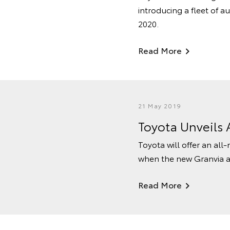
introducing a fleet of a
2020.
Read More
21 May 2019
Toyota Unveils 
Toyota will offer an al
when the new Granvia arri
Read More