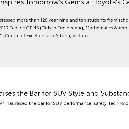
Inspires Tomorrow's Gems at Toyota's C
dressed more than 120 year nine and ten students from scho
2019 Ecolinc GEMS (Girls in Engineering, Mathematics &amp;
's Centre of Excellence in Altona, Victoria.
ises the Bar for SUV Style and Substan
 has raised the bar for SUV performance, safety, technolog