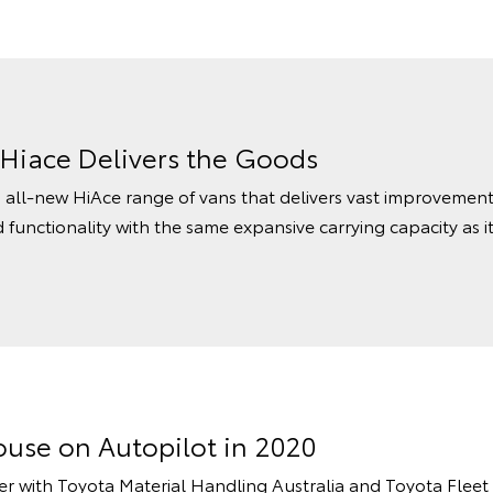
 Hiace Delivers the Goods
all-new HiAce range of vans that delivers vast improvements
functionality with the same expansive carrying capacity as i
ouse on Autopilot in 2020
er with Toyota Material Handling Australia and Toyota Flee