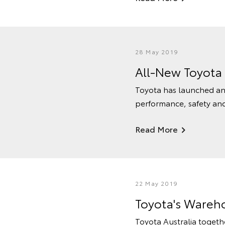
28 May 2019
All-New Toyota
Toyota has launched an 
performance, safety and 
Read More
22 May 2019
Toyota's Wareh
Toyota Australia togeth