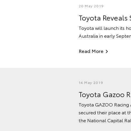
20 May 2019
Toyota Reveals 
Toyota will launch its h
Australia in early Septe
Read More
14 May 2019
Toyota Gazoo R
Toyota GAZOO Racing Au
secured their place at t
the National Capital Ra