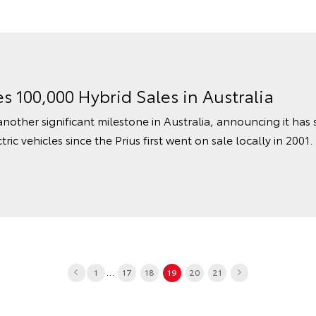
s 100,000 Hybrid Sales in Australia
nother significant milestone in Australia, announcing it has
tric vehicles since the Prius first went on sale locally in 2001.
...
1
17
18
19
20
21