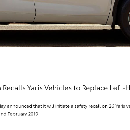
 Recalls Yaris Vehicles to Replace Left-
ay announced that it will initiate a safety recall on 26 Yaris
nd February 2019.