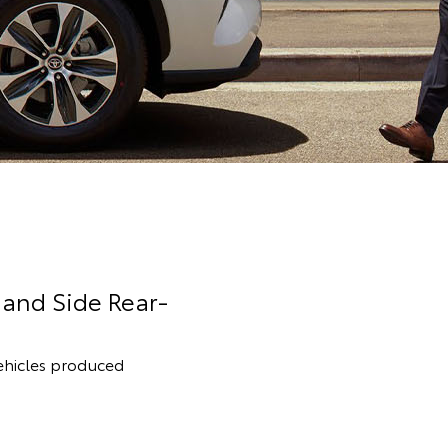
Hand Side Rear-
 vehicles produced