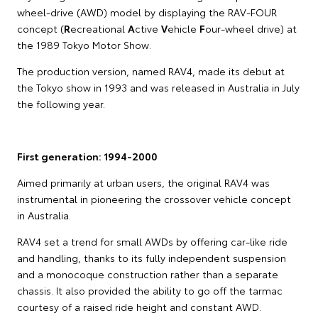
wheel-drive (AWD) model by displaying the RAV-FOUR
concept (
R
ecreational
A
ctive
V
ehicle
F
our-wheel drive) at
the 1989 Tokyo Motor Show.
The production version, named RAV4, made its debut at
the Tokyo show in 1993 and was released in Australia in July
the following year.
First generation: 1994-2000
Aimed primarily at urban users, the original RAV4 was
instrumental in pioneering the crossover vehicle concept
in Australia.
RAV4 set a trend for small AWDs by offering car-like ride
and handling, thanks to its fully independent suspension
and a monocoque construction rather than a separate
chassis. It also provided the ability to go off the tarmac
courtesy of a raised ride height and constant AWD.