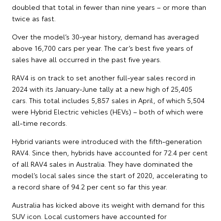
doubled that total in fewer than nine years – or more than
twice as fast.
Over the model’s 30-year history, demand has averaged
above 16,700 cars per year. The car’s best five years of
sales have all occurred in the past five years.
RAV4 is on track to set another full-year sales record in
2024 with its January-June tally at a new high of 25,405
cars. This total includes 5,857 sales in April, of which 5,504
were Hybrid Electric vehicles (HEVs) – both of which were
all-time records.
Hybrid variants were introduced with the fifth-generation
RAV4. Since then, hybrids have accounted for 72.4 per cent
of all RAV4 sales in Australia. They have dominated the
model’s local sales since the start of 2020, accelerating to
a record share of 94.2 per cent so far this year.
Australia has kicked above its weight with demand for this
SUV icon. Local customers have accounted for