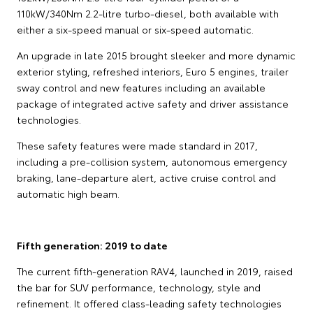
110kW/340Nm 2.2-litre turbo-diesel, both available with
either a six-speed manual or six-speed automatic.
An upgrade in late 2015 brought sleeker and more dynamic
exterior styling, refreshed interiors, Euro 5 engines, trailer
sway control and new features including an available
package of integrated active safety and driver assistance
technologies.
These safety features were made standard in 2017,
including a pre-collision system, autonomous emergency
braking, lane-departure alert, active cruise control and
automatic high beam.
Fifth generation: 2019 to date
The current fifth-generation RAV4, launched in 2019, raised
the bar for SUV performance, technology, style and
refinement. It offered class-leading safety technologies