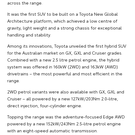
across the range.
It was the first SUV to be built on a Toyota New Global
Architecture platform, which achieved a low centre of
gravity, light weight and a strong chassis for exceptional
handling and stability.
Among its innovations, Toyota unveiled the first hybrid SUV
for the Australian market on GX, GXL and Cruiser grades.
Combined with a new 2.5 litre petrol engine, the hybrid
system was offered in 160kW (2WD) and 163kW (AWD)
drivetrains – the most powerful and most efficient in the
range.
2WD petrol variants were also available with GX, GXL and
Cruiser – all powered by a new 127kW/203Nm 2.0-litre,
direct injection, four-cylinder engine.
Topping the range was the adventure-focused Edge AWD
powered by a new 152kW/243Nm 2.5-litre petrol engine
with an eight-speed automatic transmission.