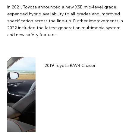
In 2021, Toyota announced a new XSE mid-level grade,
expanded hybrid availability to all grades and improved
specification across the line-up. Further improvements in
2022 included the latest generation multimedia system
and new safety features.
2
(