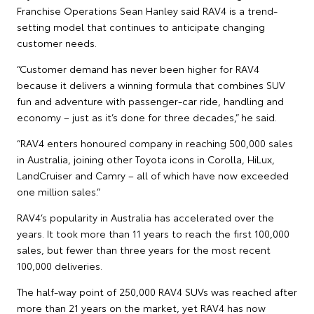
Franchise Operations Sean Hanley said RAV4 is a trend-
setting model that continues to anticipate changing
customer needs.
“Customer demand has never been higher for RAV4
because it delivers a winning formula that combines SUV
fun and adventure with passenger-car ride, handling and
economy – just as it’s done for three decades,” he said.
“RAV4 enters honoured company in reaching 500,000 sales
in Australia, joining other Toyota icons in Corolla, HiLux,
LandCruiser and Camry – all of which have now exceeded
one million sales.”
RAV4’s popularity in Australia has accelerated over the
years. It took more than 11 years to reach the first 100,000
sales, but fewer than three years for the most recent
100,000 deliveries.
The half-way point of 250,000 RAV4 SUVs was reached after
more than 21 years on the market, yet RAV4 has now