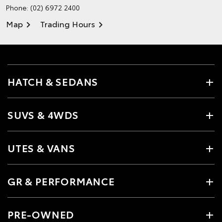
Phone:
(02) 6972 2400
Map
Trading Hours
HATCH & SEDANS
SUVS & 4WDS
UTES & VANS
GR & PERFORMANCE
PRE-OWNED