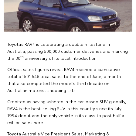
Toyota’s RAV4 is celebrating a double milestone in
Australia, passing 500,000 customer deliveries and marking
th
the 30
anniversary of its local introduction.
Official sales figures reveal RAV4 reached a cumulative
total of 501,546 local sales to the end of June, a month
that also completed the model’s third decade on
Australian motorist shopping lists.
Credited as having ushered in the car-based SUV globally,
RAV4 is the best-selling SUV in this country since its July
1994 debut and the only vehicle in its class to post half a
million sales here.
Toyota Australia Vice President Sales, Marketing &