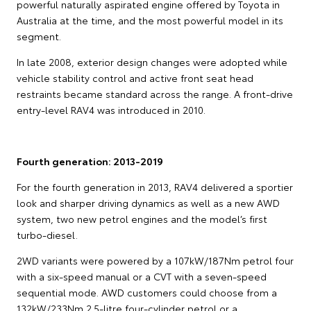
powerful naturally aspirated engine offered by Toyota in
Australia at the time, and the most powerful model in its
segment.
In late 2008, exterior design changes were adopted while
vehicle stability control and active front seat head
restraints became standard across the range. A front-drive
entry-level RAV4 was introduced in 2010.
Fourth generation: 2013-2019
For the fourth generation in 2013, RAV4 delivered a sportier
look and sharper driving dynamics as well as a new AWD
system, two new petrol engines and the model’s first
turbo-diesel.
2WD variants were powered by a 107kW/187Nm petrol four
with a six-speed manual or a CVT with a seven-speed
sequential mode. AWD customers could choose from a
132kW/233Nm 2.5-litre four-cylinder petrol or a