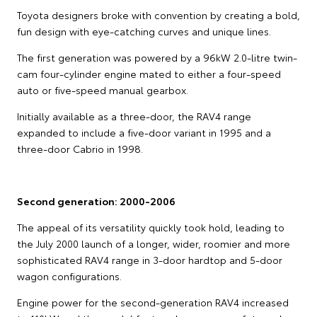
Toyota designers broke with convention by creating a bold,
fun design with eye-catching curves and unique lines.
The first generation was powered by a 96kW 2.0-litre twin-
cam four-cylinder engine mated to either a four-speed
auto or five-speed manual gearbox.
Initially available as a three-door, the RAV4 range
expanded to include a five-door variant in 1995 and a
three-door Cabrio in 1998.
Second generation: 2000-2006
The appeal of its versatility quickly took hold, leading to
the July 2000 launch of a longer, wider, roomier and more
sophisticated RAV4 range in 3-door hardtop and 5-door
wagon configurations.
Engine power for the second-generation RAV4 increased