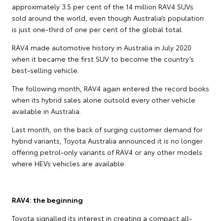
approximately 3.5 per cent of the 14 million RAV4 SUVs
sold around the world, even though Australia’s population
is just one-third of one per cent of the global total.
RAV4 made automotive history in Australia in July 2020
when it became the first SUV to become the country’s
best-selling vehicle.
The following month, RAV4 again entered the record books
when its hybrid sales alone outsold every other vehicle
available in Australia.
Last month, on the back of surging customer demand for
hybrid variants, Toyota Australia announced it is no longer
offering petrol-only variants of RAV4 or any other models
where HEVs vehicles are available.
RAV4: the beginning
Toyota signalled its interest in creating a compact all-