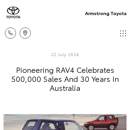
Armstrong Toyota
22 July 2024
Pioneering RAV4 Celebrates
500,000 Sales And 30 Years In
Australia