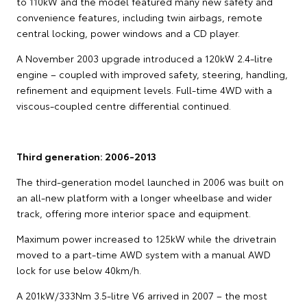
to 110kW and the model featured many new safety and
convenience features, including twin airbags, remote
central locking, power windows and a CD player.
A November 2003 upgrade introduced a 120kW 2.4-litre
engine – coupled with improved safety, steering, handling,
refinement and equipment levels. Full-time 4WD with a
viscous-coupled centre differential continued.
Third generation: 2006-2013
The third-generation model launched in 2006 was built on
an all-new platform with a longer wheelbase and wider
track, offering more interior space and equipment.
Maximum power increased to 125kW while the drivetrain
moved to a part-time AWD system with a manual AWD
lock for use below 40km/h.
A 201kW/333Nm 3.5-litre V6 arrived in 2007 – the most