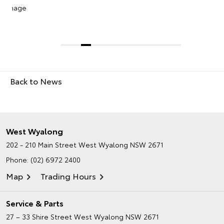
2019 Toyota RAV4 Cruiser
Back to News
West Wyalong
202 - 210 Main Street
West Wyalong NSW 2671
Phone:
(02) 6972 2400
Map
Trading Hours
Service & Parts
27 – 33 Shire Street
West Wyalong NSW 2671