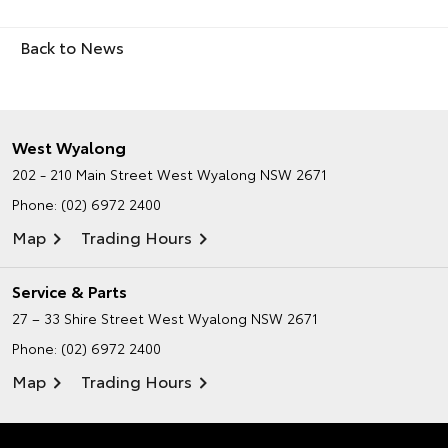
Back to News
West Wyalong
202 - 210 Main Street
West Wyalong NSW 2671
Phone:
(02) 6972 2400
Map
Trading Hours
Service & Parts
27 – 33 Shire Street
West Wyalong NSW 2671
Phone:
(02) 6972 2400
Map
Trading Hours