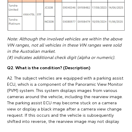
Note: Although the involved vehicles are within the above
VIN ranges, not all vehicles in these VIN ranges were sold
in the Australian market.
(#) indicates additional check digit (alpha or numeric).
Q2. What is the condition? (Description)
A2. The subject vehicles are equipped with a parking assist
ECU, which is a component of the Panoramic View Monitor
(PVM) system. This system displays images from various
cameras around the vehicle, including the rearview image.
The parking assist ECU may become stuck on a camera
view or display a black image after a camera view change
request. If this occurs and the vehicle is subsequently
shifted into reverse, the rearview image may not display.