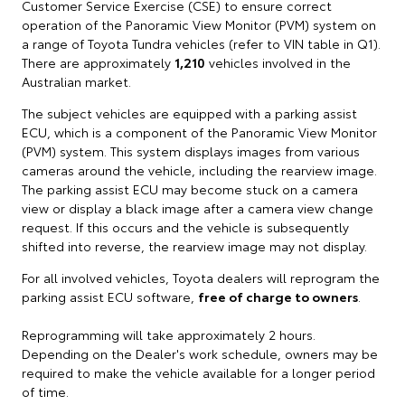
Customer Service Exercise (CSE) to ensure correct
operation of the Panoramic View Monitor (PVM) system on
a range of Toyota Tundra vehicles (refer to VIN table in Q1).
There are approximately
1,210
vehicles involved in the
Australian market.
The subject vehicles are equipped with a parking assist
ECU, which is a component of the Panoramic View Monitor
(PVM) system. This system displays images from various
cameras around the vehicle, including the rearview image.
The parking assist ECU may become stuck on a camera
view or display a black image after a camera view change
request. If this occurs and the vehicle is subsequently
shifted into reverse, the rearview image may not display.
For all involved vehicles, Toyota dealers will reprogram the
parking assist ECU software,
free of charge to owners
.
Reprogramming will take approximately 2 hours.
Depending on the Dealer's work schedule, owners may be
required to make the vehicle available for a longer period
of time.