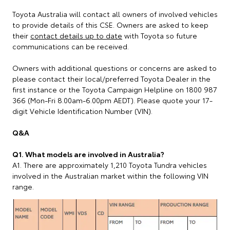
Toyota Australia will contact all owners of involved vehicles
to provide details of this CSE. Owners are asked to keep
their
contact details up to date
with Toyota so future
communications can be received.
Owners with additional questions or concerns are asked to
please contact their local/preferred Toyota Dealer in the
first instance or the Toyota Campaign Helpline on 1800 987
366 (Mon-Fri 8.00am-6.00pm AEDT). Please quote your 17-
digit Vehicle Identification Number (VIN).
Q&A
Q1. What models are involved in Australia?
A1. There are approximately 1,210 Toyota Tundra vehicles
involved in the Australian market within the following VIN
range.