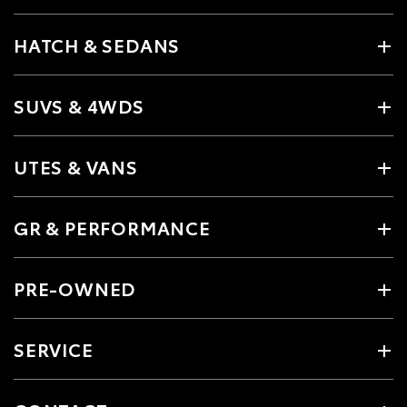
HATCH & SEDANS
SUVS & 4WDS
UTES & VANS
GR & PERFORMANCE
PRE-OWNED
SERVICE