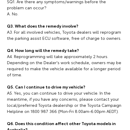
SQ1. Are there any symptoms/warnings before the
problem can occur?
A. No.
Q3. What does the remedy involve?
A3. For all involved vehicles, Toyota dealers will reprogram
the parking assist ECU software, free of charge to owners.
Q4. How long will the remedy take?
A4. Reprogramming will take approximately 2 hours.
Depending on the Dealer's work schedule, owners may be
required to make the vehicle available for a longer period
of time.
Q5. Can I continue to drive my vehicle?
A5. Yes, you can continue to drive your vehicle. In the
meantime, if you have any concerns, please contact your
local/preferred Toyota dealership or the Toyota Campaign
Helpline on 1800 987 366 (Mon-Fri 8.00am-6.00pm AEDT).
Q6. Does this condition affect other Toyota models in
Australia?