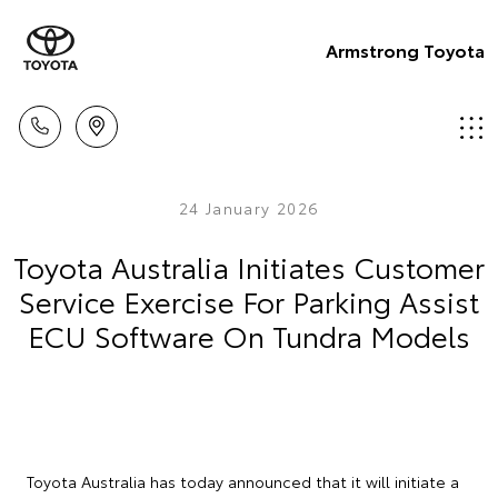
Armstrong Toyota
24 January 2026
Toyota Australia Initiates Customer
Service Exercise For Parking Assist
ECU Software On Tundra Models
Toyota Australia has today announced that it will initiate a