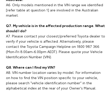
A6. Only models mentioned in the VIN range we identified
[refer table at question 1] are involved in the Australian
market.
Q7. My vehicle is in the affected production range. What
should I do?
A7. Please contact your closest/preferred Toyota dealer to
verify if your vehicle is affected. Alternatively, please
contact the Toyota Campaign Helpline on 1800 987 366
(Mon-Fri 8.00am-6.00pm AEDT). Please quote your Vehicle
Identification Number (VIN).
Q8. Where can I find my VIN?
A8. VIN number location varies by model. For information
on how to find the VIN position specific to your vehicle,
please search "vehicle identification number" in the
alphabetical index at the rear of your Owner's Manual.