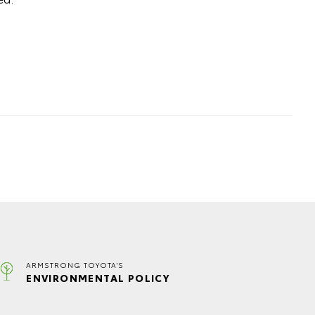
ARMSTRONG TOYOTA'S
ENVIRONMENTAL POLICY