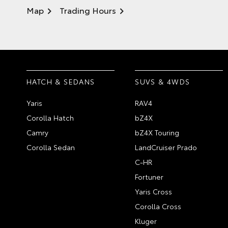
Map
Trading Hours
HATCH & SEDANS
SUVS & 4WDS
Yaris
RAV4
Corolla Hatch
bZ4X
Camry
bZ4X Touring
Corolla Sedan
LandCruiser Prado
C-HR
Fortuner
Yaris Cross
Corolla Cross
Kluger