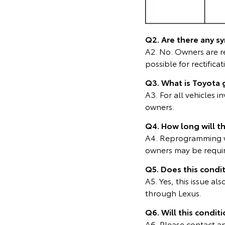
Q2. Are there any s
A2. No. Owners are r
possible for rectificat
Q3. What is Toyota 
A3. For all vehicles 
owners.
Q4. How long will th
A4. Reprogramming wi
owners may be require
Q5. Does this condi
A5. Yes, this issue a
through Lexus.
Q6. Will this condit
A6. Please contact any