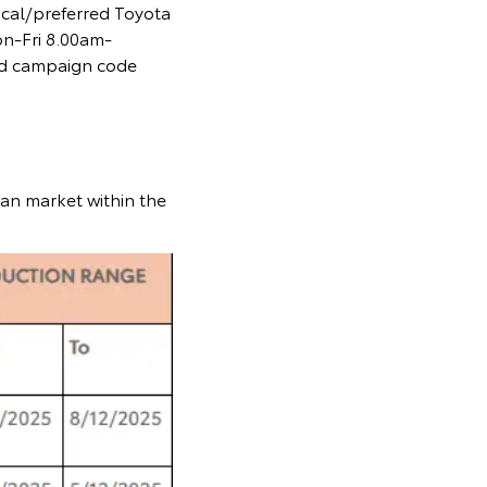
ocal/preferred Toyota
on-Fri 8.00am-
and campaign code
ian market within the