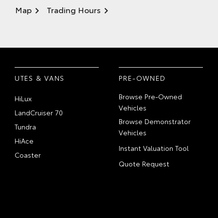
Map
Trading Hours
UTES & VANS
PRE-OWNED
Browse Pre-Owned
HiLux
Vehicles
LandCruiser 70
Browse Demonstrator
Tundra
Vehicles
HiAce
Instant Valuation Tool
Coaster
Quote Request