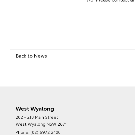
Back to News
West Wyalong
202 - 210 Main Street
West Wyalong NSW 2671
Phone:
(02) 6972 2400