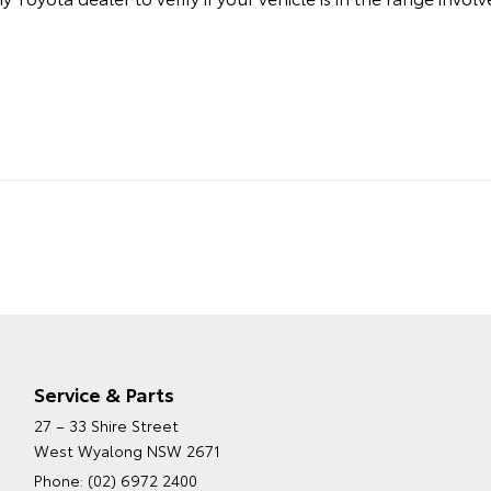
Service & Parts
27 – 33 Shire Street
West Wyalong NSW 2671
Phone:
(02) 6972 2400