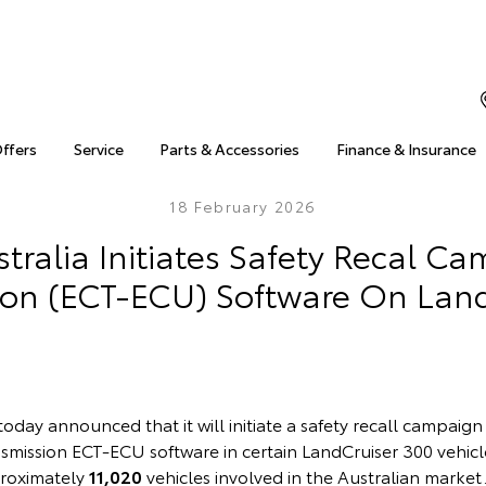
Offers
Service
Parts & Accessories
Finance & Insurance
18 February 2026
tralia Initiates Safety Recal C
ion (ECT-ECU) Software On Land
today announced that it will initiate a safety recall campaign
smission ECT-ECU software in certain LandCruiser 300 vehicle
proximately
11,020
vehicles involved in the Australian market