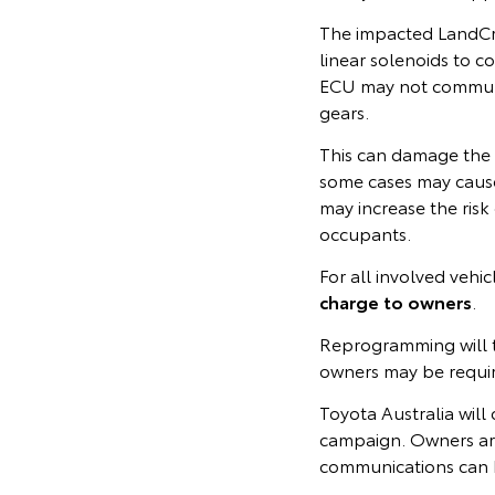
The impacted LandCru
linear solenoids to co
ECU may not communic
gears.
This can damage the t
some cases may cause
may increase the risk 
occupants.
For all involved vehi
charge to owners
.
Reprogramming will t
owners may be require
Toyota Australia will 
campaign. Owners ar
communications can 