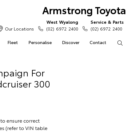
Armstrong Toyota
West Wyalong
Service & Parts
Our Locations
(02) 6972 2400
(02) 6972 2400
Fleet
Personalise
Discover
Contact
Search
ampaign For
cruiser 300
 to ensure correct
s (refer to VIN table
.