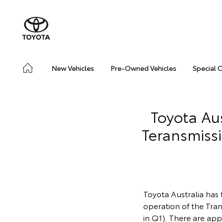
New Vehicles
Pre-Owned Vehicles
Special 
Toyota Aus
Teransmiss
Toyota Australia has 
operation of the Tran
in Q1). There are ap