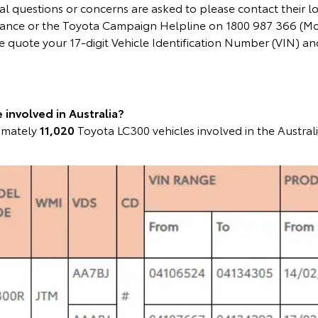
l questions or concerns are asked to please contact their l
instance or the Toyota Campaign Helpline on 1800 987 366 (M
 quote your 17-digit Vehicle Identification Number (VIN) 
involved in Australia?
ximately
11,020
Toyota LC300 vehicles involved in the Austral