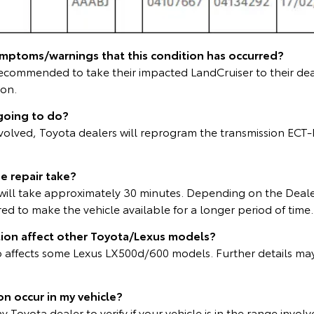
ymptoms/warnings that this condition has occurred?
ecommended to take their impacted LandCruiser to their dea
ion.
going to do?
involved, Toyota dealers will reprogram the transmission ECT
e repair take?
ll take approximately 30 minutes. Depending on the Deale
d to make the vehicle available for a longer period of time.
tion affect other Toyota/Lexus models?
lso affects some Lexus LX500d/600 models. Further details ma
ion occur in my vehicle?
 Toyota dealer to verify if your vehicle is in the range involv