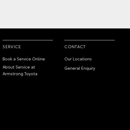
SERVICE
CONTACT
Book a Service Online
Our Locations
About Service at
General Enquiry
Armstrong Toyota