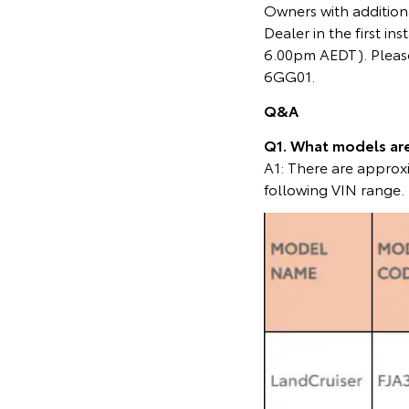
Owners with additiona
Dealer in the first 
6.00pm AEDT). Please
6GG01.
Q&A
Q1. What models are 
A1: There are appro
following VIN range.