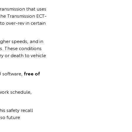
ransmission that uses
, the Transmission ECT-
o over‑rev in certain
igher speeds, and in
s. These conditions
ury or death to vehicle
U software,
free of
work schedule,
is safety recall
so future