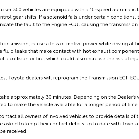
iser 300 vehicles are equipped with a 10‑speed automatic t
ntrol gear shifts. If a solenoid fails under certain conditions
ate the fault to the Engine ECU, causing the transmission t
ransmission, cause a loss of motive power while driving at h
 fluid leaks that make contact with hot exhaust component
of a collision or fire, which could also increase the risk of inj
cles, Toyota dealers will reprogram the Transmission ECT-EC
ake approximately 30 minutes. Depending on the Dealer's 
d to make the vehicle available for a longer period of time.
contact all owners of involved vehicles to provide details of th
e asked to keep their
contact details up to date
with Toyota 
be received.