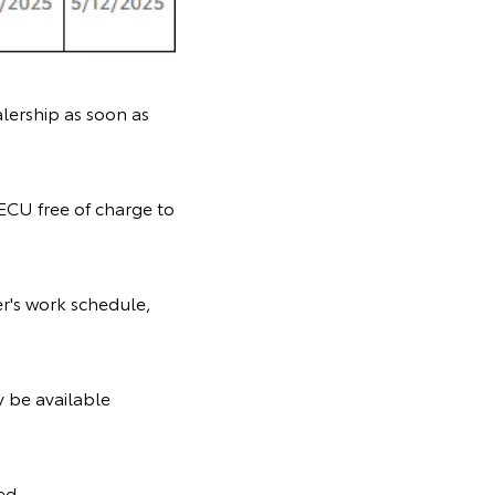
lership as soon as
-ECU free of charge to
r's work schedule,
y be available
ed.