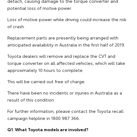
detach, causing damage to the torque converter and
potential loss of motive power.
Loss of motive power while driving could increase the risk
of crash.
Replacement parts are presently being arranged with
anticipated availability in Australia in the first half of 2019.
Toyota dealers will remove and replace the CVT and
torque converter on all affected vehicles, which will take
approximately 10 hours to complete.
This will be carried out free of charge.
There have been no incidents or injuries in Australia as a
result of this condition.
For further information, please contact the Toyota recall
campaign helpline in 1800 987 366.
Q1. What Toyota models are involved?