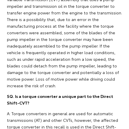
impeller and transmission oil in the torque converter to
transfer engine power from the engine to the transmission.
There is a possibility that, due to an error in the
manufacturing process at the facility where the torque
converters were assembled, some of the blades of the
pump impeller in the torque converter may have been
inadequately assembled to the pump impeller. If the
vehicle is frequently operated in higher load conditions,
such as under rapid acceleration from a low speed, the
blades could detach from the pump impeller, leading to
damage to the torque converter and potentially a loss of
motive power. Loss of motive power while driving could
increase the risk of crash.
SQ. Is a torque converter a unique part to the Direct
Shift-CVT?
A: Torque converters in general are used for automatic
transmissions (AT) and other CVTs, however, the affected
torque converter in this recall is used in the Direct Shift-