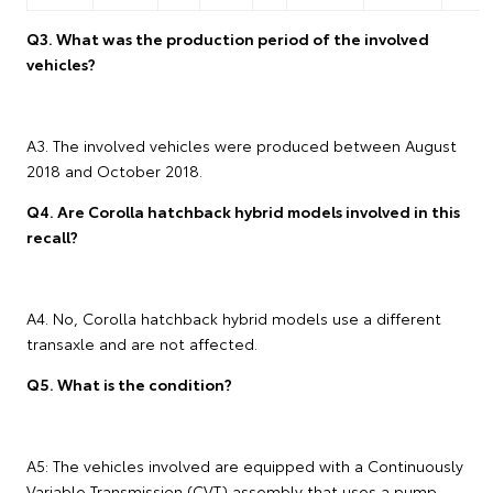
Q3. What was the production period of the involved
vehicles?
A3. The involved vehicles were produced between August
2018 and October 2018.
Q4. Are Corolla hatchback hybrid models involved in this
recall?
A4. No, Corolla hatchback hybrid models use a different
transaxle and are not affected.
Q5. What is the condition?
A5: The vehicles involved are equipped with a Continuously
Variable Transmission (CVT) assembly that uses a pump