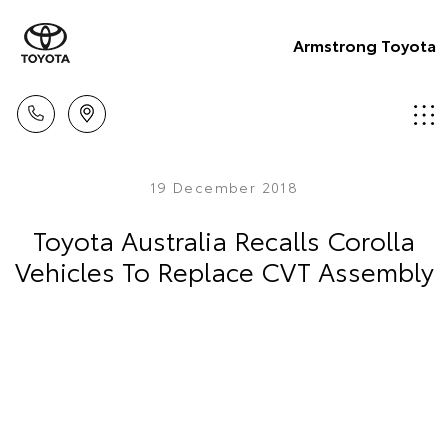
Armstrong Toyota
19 December 2018
Toyota Australia Recalls Corolla
Vehicles To Replace CVT Assembly