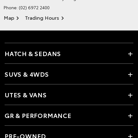
Phone:
(02) 6972 2400
Map
Trading Hours
HATCH & SEDANS
SUVS & 4WDS
UTES & VANS
GR & PERFORMANCE
PRE-OWNED