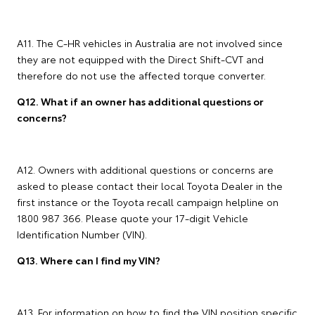
A11. The C-HR vehicles in Australia are not involved since
they are not equipped with the Direct Shift-CVT and
therefore do not use the affected torque converter.
Q12. What if an owner has additional questions or
concerns?
A12. Owners with additional questions or concerns are
asked to please contact their local Toyota Dealer in the
first instance or the Toyota recall campaign helpline on
1800 987 366. Please quote your 17-digit Vehicle
Identification Number (VIN).
Q13. Where can I find my VIN?
A13. For information on how to find the VIN position specific