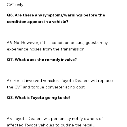
CVT only.
Q6. Are there any symptoms/warnings before the
condition appears in a vehicle?
A6. No. However, if this condition occurs, guests may
experience noises from the transmission.
Q7. What does the remedy involve?
A7. For all involved vehicles, Toyota Dealers will replace
the CVT and torque converter at no cost.
Q8. What is Toyota going to do?
A8. Toyota Dealers will personally notify owners of
affected Toyota vehicles to outline the recall.