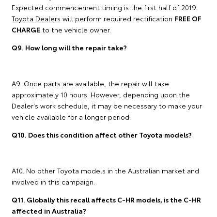
Expected commencement timing is the first half of 2019.
Toyota Dealers
will perform required rectification
FREE OF
CHARGE
to the vehicle owner.
Q9. How long will the repair take?
A9. Once parts are available, the repair will take
approximately 10 hours. However, depending upon the
Dealer's work schedule, it may be necessary to make your
vehicle available for a longer period.
Q10. Does this condition affect other Toyota models?
A10. No other Toyota models in the Australian market and
involved in this campaign.
Q11. Globally this recall affects C-HR models, is the C-HR
affected in Australia?