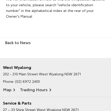
to your vehicle, please search "vehicle identification
number" in the alphabetical index at the rear of your
Owner's Manual.
Back to News
West Wyalong
202 - 210 Main Street
West Wyalong NSW 2671
Phone:
(02) 6972 2400
Map
Trading Hours
Service & Parts
27 – 33 Shire Street
West Wyalong NSW 2671