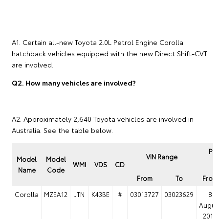
A1. Certain all-new Toyota 2.0L Petrol Engine Corolla
hatchback vehicles equipped with the new Direct Shift-CVT
are involved.
Q2. How many vehicles are involved?
A2. Approximately 2,640 Toyota vehicles are involved in
Australia. See the table below.
Pro
VIN Range
Model
Model
P
WMI
VDS
CD
Name
Code
From
To
From
Corolla
MZEA12
JTN
K43BE
#
03013727
03023629
8
Augus
2018