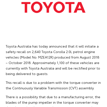
Toyota Australia has today announced that it will initiate a
safety recall on 2,640 Toyota Corolla 2.0L petrol engine
vehicles (Model No. MZEA12R) produced from August 2018
– October 2018. Approximately 1,100 of these vehicles are
currently with Toyota Australia and will be rectified prior to
being delivered to guests.
This recall is due to a problem with the torque converter in
the Continuously Variable Transmission (CVT) assembly.
There is a possibility that due to a manufacturing error, the
blades of the pump impeller in the torque converter may