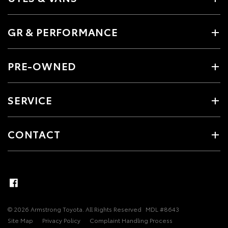
GR & PERFORMANCE
PRE-OWNED
SERVICE
CONTACT
© 2026 Armstrong Toyota. All Rights Reserved
MDL #8643
Site Map
Privacy Policy
Complaint Handling Process