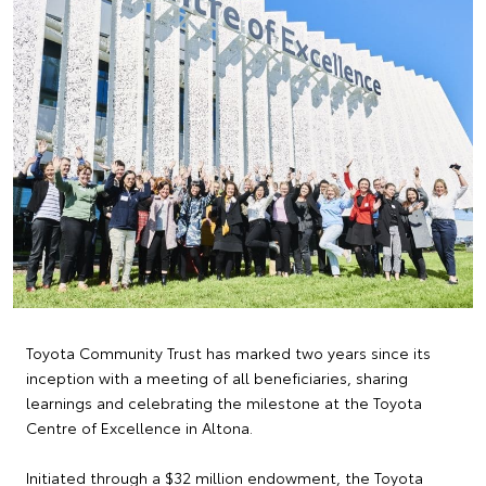
Toyota Community Trust has marked two years since its
inception with a meeting of all beneficiaries, sharing
learnings and celebrating the milestone at the Toyota
Centre of Excellence in Altona.
Initiated through a $32 million endowment, the Toyota