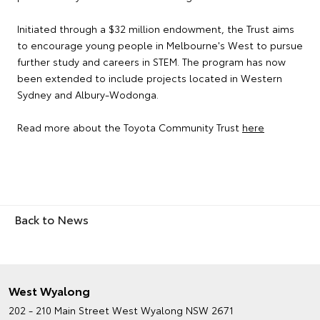
Initiated through a $32 million endowment, the Trust aims
to encourage young people in Melbourne's West to pursue
further study and careers in STEM. The program has now
been extended to include projects located in Western
Sydney and Albury-Wodonga.
Read more about the Toyota Community Trust
here
Back to News
West Wyalong
202 - 210 Main Street
West Wyalong NSW 2671