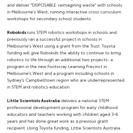
and deliver "DISPOSABLE: reimagining waste" with schools
in Melbourne's West, running interactive cross curriculum
workshops for secondary school students.
Robokids
runs STEM robotics workshops in schools and
previously ran a successful project in schools in
Melbourne's West using a grant from the Trust. Toyota
funding will give Robokids the ability to continue to bring
robotics to life through an additional two projects- a
program in the new Footscray Learning Precinct in
Melbourne's West and a program including schools in
Sydney's Campbelltown region who are underrepresented
in STEM and robotics education.
Little Scientists Australia
delivers a national STEM
professional development program for early childhood
educators and teachers working with children aged 3-6
years and has done great work as a previous grant
recipient. Using Toyota funding, Little Scientists Australia