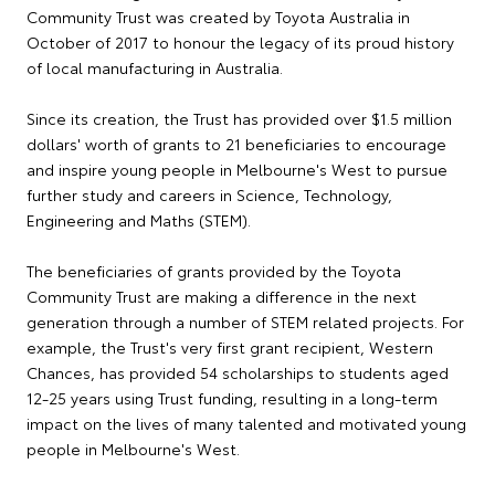
Community Trust was created by Toyota Australia in
October of 2017 to honour the legacy of its proud history
of local manufacturing in Australia.
Since its creation, the Trust has provided over $1.5 million
dollars' worth of grants to 21 beneficiaries to encourage
and inspire young people in Melbourne's West to pursue
further study and careers in Science, Technology,
Engineering and Maths (STEM).
The beneficiaries of grants provided by the Toyota
Community Trust are making a difference in the next
generation through a number of STEM related projects. For
example, the Trust's very first grant recipient, Western
Chances, has provided 54 scholarships to students aged
12-25 years using Trust funding, resulting in a long-term
impact on the lives of many talented and motivated young
people in Melbourne's West.