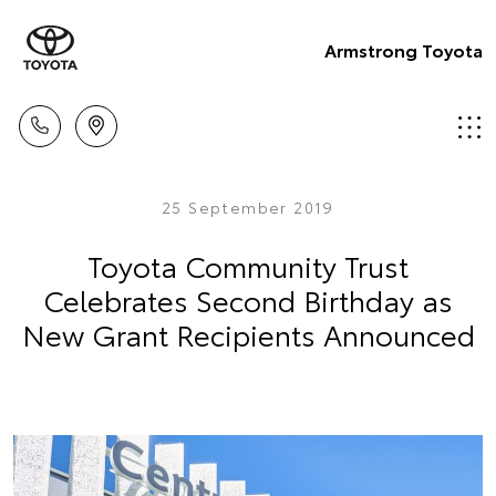
Armstrong Toyota
25 September 2019
Toyota Community Trust
Celebrates Second Birthday as
New Grant Recipients Announced