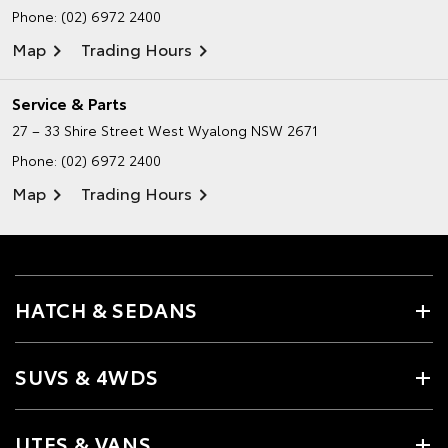
Phone:
(02) 6972 2400
Map
Trading Hours
Service & Parts
27 – 33 Shire Street
West Wyalong NSW 2671
Phone:
(02) 6972 2400
Map
Trading Hours
HATCH & SEDANS
SUVS & 4WDS
UTES & VANS