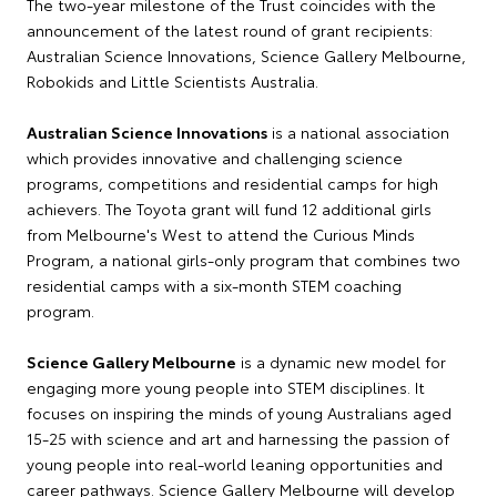
The two-year milestone of the Trust coincides with the
announcement of the latest round of grant recipients:
Australian Science Innovations, Science Gallery Melbourne,
Robokids and Little Scientists Australia.
Australian Science Innovations
is a national association
which provides innovative and challenging science
programs, competitions and residential camps for high
achievers. The Toyota grant will fund 12 additional girls
from Melbourne's West to attend the Curious Minds
Program, a national girls-only program that combines two
residential camps with a six-month STEM coaching
program.
Science Gallery Melbourne
is a dynamic new model for
engaging more young people into STEM disciplines. It
focuses on inspiring the minds of young Australians aged
15-25 with science and art and harnessing the passion of
young people into real-world leaning opportunities and
career pathways. Science Gallery Melbourne will develop