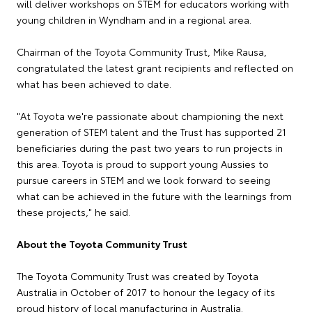
will deliver workshops on STEM for educators working with
young children in Wyndham and in a regional area.
Chairman of the Toyota Community Trust, Mike Rausa,
congratulated the latest grant recipients and reflected on
what has been achieved to date.
"At Toyota we're passionate about championing the next
generation of STEM talent and the Trust has supported 21
beneficiaries during the past two years to run projects in
this area. Toyota is proud to support young Aussies to
pursue careers in STEM and we look forward to seeing
what can be achieved in the future with the learnings from
these projects," he said.
About the Toyota Community Trust
The Toyota Community Trust was created by Toyota
Australia in October of 2017 to honour the legacy of its
proud history of local manufacturing in Australia.