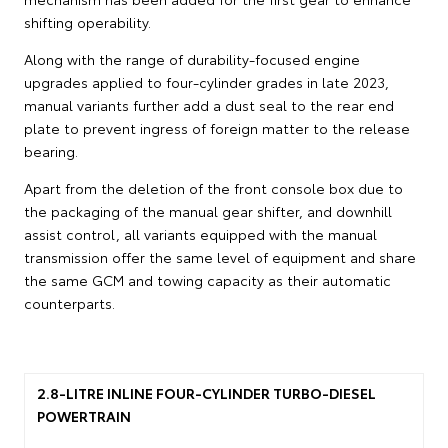
shifting operability.
Along with the range of durability-focused engine
upgrades applied to four-cylinder grades in late 2023,
manual variants further add a dust seal to the rear end
plate to prevent ingress of foreign matter to the release
bearing.
Apart from the deletion of the front console box due to
the packaging of the manual gear shifter, and downhill
assist control, all variants equipped with the manual
transmission offer the same level of equipment and share
the same GCM and towing capacity as their automatic
counterparts.
2.8-LITRE INLINE FOUR-CYLINDER TURBO-DIESEL
POWERTRAIN