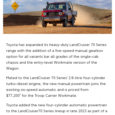
Toyota has expanded its heavy-duty LandCruiser 70 Series
range with the addition of a five-speed manual gearbox
option for all variants bar all grades of the single-cab
chassis and the entry-level Workmate version of the
Wagon.
Mated to the LandCruiser 70 Series’ 2.8-litre four-cylinder
turbo-diesel engine, the new manual powertrain joins the
existing six-speed automatic and is priced from
1
$77,200
for the Troop Carrier Workmate.
Toyota added the new four-cylinder automatic powertrain
to the LandCruiser70 Series lineup in late 2023 as part of a