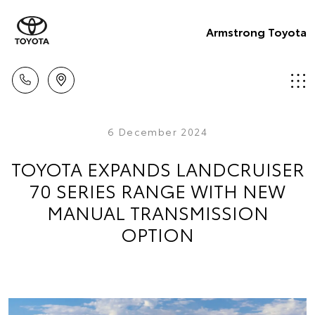
Armstrong Toyota
6 December 2024
TOYOTA EXPANDS LANDCRUISER
70 SERIES RANGE WITH NEW
MANUAL TRANSMISSION
OPTION