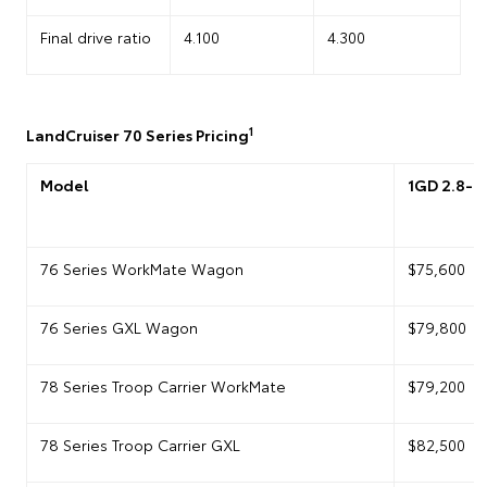
Final drive ratio
4.100
4.300
1
LandCruiser 70 Series Pricing
Model
1GD 2.8-li
76 Series WorkMate Wagon
$75,600
76 Series GXL Wagon
$79,800
78 Series Troop Carrier WorkMate
$79,200
78 Series Troop Carrier GXL
$82,500