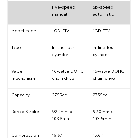
Five-speed
Six-speed
manual
automatic
Model code
1GD-FTV
1GD-FTV
Type
In-line four
In-line four
cylinder
cylinder
Valve
16-valve DOHC
16-valve DOHC
mechanism
chain drive
chain drive
Capacity
2755cc
2755cc
Bore x Stroke
92.0mm x
92.0mm x
103.6mm
103.6mm
Compression
15.6:1
15.6:1