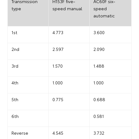
Transmission
H153F five-
AC60F six-
type
speed manual
speed
automatic
1st
4.773
3.600
2nd
2.597
2.090
3rd
1.570
1.488
4th
1.000
1.000
5th
0.775
0.688
6th
0.581
Reverse
4.545
3.732