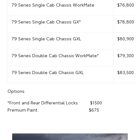
79 Series Single Cab Chassis WorkMate
$76,800
79 Series Single Cab Chassis GX*
$78,800
79 Series Single Cab Chassis GXL
$80,900
79 Series Double Cab Chassis WorkMate*
$79,300
79 Series Double Cab Chassis GXL
$83,500
Options:
*Front and Rear Differential Locks: $1500
Premium Paint: $675