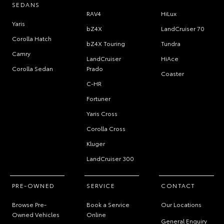
SEDANS
RAV4
HiLux
Yaris
bZ4X
LandCruiser 70
Corolla Hatch
bZ4X Touring
Tundra
Camry
LandCruiser
HiAce
Corolla Sedan
Prado
Coaster
C-HR
Fortuner
Yaris Cross
Corolla Cross
Kluger
LandCruiser 300
PRE-OWNED
SERVICE
CONTACT
Browse Pre-
Book a Service
Our Locations
Owned Vehicles
Online
General Enquiry