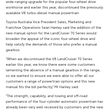
wide-ranging upgrade for the popular four-wheel drive
workhorse and earlier this year, discontinued the previously
available V8 turbo-diesel manual powertrain.
Toyota Australia Vice President Sales, Marketing and
Franchise Operations Sean Hanley said the addition of the
new manual option for the LandCruiser 70 Series would
broaden the appeal of the iconic four-wheel drive and
help satisfy the demands of those who prefer a manual
gearbox.
“When we discontinued the V8 LandCruiser 70 Series
earlier this year, we know there were some customers
lamenting the absence of a manual gearbox in the range,
so we wanted to ensure we were able to offer all our
customers a range of powertrain options and this new
manual fits the bill perfectly,” Mr Hanley said.
“The strength, capability, and towing and off-road
performance of the four-cylinder automatic powertrain has
already been very well received by customers and the new