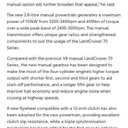
manual option will further broaden that appeal,” he said.
The new 2.8-litre manual powertrain generates a maximum
power of 150kW from 3200-3400rpm and 450Nm of torque
over a wide peak band of 2400-3000rpm. The manual
transmission offers unique gear ratios and strengthened
components to suit the usage of the LandCruiser 70
Series.
Compared with the previous V8 manual LandCruiser 70
Series, the new manual gearbox has been designed to
make the most of the four-cylinder engine’s higher torque
output with shorter first, second and third gears to aid
start-off performance, and a longer fifth gear to help
improve fuel economy and reduce engine noise when
cruising at highway speeds.
A new flywheel compatible with a 12-inch clutch has also
been adopted for the new powertrain, providing excellent
clutch slip resistance, while a triple synchronisation
mechanism has been added for the first gear to enhance