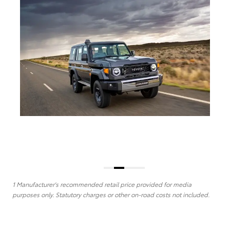
1 Manufacturer's recommended retail price provided for media
purposes only. Statutory charges or other on-road costs not included.