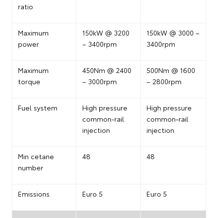
ratio
Maximum
150kW @ 3200
150kW @ 3000 –
power
– 3400rpm
3400rpm
Maximum
450Nm @ 2400
500Nm @ 1600
torque
– 3000rpm
– 2800rpm
Fuel system
High pressure
High pressure
common-rail
common-rail
injection
injection
Min cetane
48
48
number
Emissions
Euro 5
Euro 5