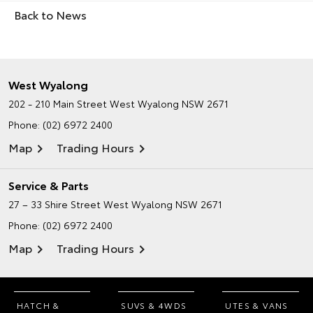
Back to News
West Wyalong
202 - 210 Main Street
West Wyalong NSW 2671
Phone:
(02) 6972 2400
Map
Trading Hours
Service & Parts
27 – 33 Shire Street
West Wyalong NSW 2671
Phone:
(02) 6972 2400
Map
Trading Hours
HATCH &
SUVS & 4WDS
UTES & VANS