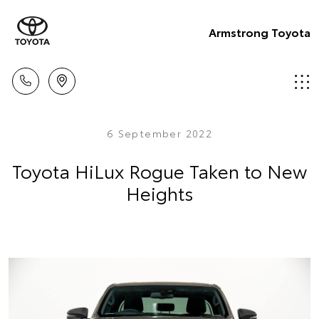
Armstrong Toyota
6 September 2022
Toyota HiLux Rogue Taken to New
Heights