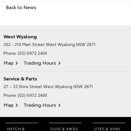
Back to News
West Wyalong
202 - 210 Main Street
West Wyalong NSW 2671
Phone:
(02) 6972 2400
Map
Trading Hours
Service & Parts
27 – 33 Shire Street
West Wyalong NSW 2671
Phone:
(02) 6972 2400
Map
Trading Hours
HATCH &
SUVS & 4WDS
UTES & VANS