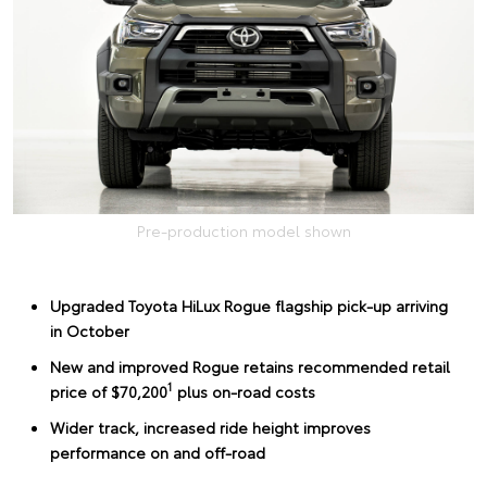
Pre-production model shown
Upgraded Toyota HiLux Rogue flagship pick-up arriving
in October
New and improved Rogue retains recommended retail
1
price of $70,200
plus on-road costs
Wider track, increased ride height improves
performance on and off-road