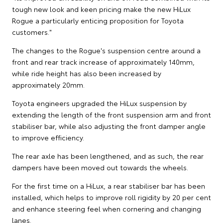
tough new look and keen pricing make the new HiLux
Rogue a particularly enticing proposition for Toyota
customers."
The changes to the Rogue's suspension centre around a
front and rear track increase of approximately 140mm,
while ride height has also been increased by
approximately 20mm.
Toyota engineers upgraded the HiLux suspension by
extending the length of the front suspension arm and front
stabiliser bar, while also adjusting the front damper angle
to improve efficiency.
The rear axle has been lengthened, and as such, the rear
dampers have been moved out towards the wheels.
For the first time on a HiLux, a rear stabiliser bar has been
installed, which helps to improve roll rigidity by 20 per cent
and enhance steering feel when cornering and changing
lanes.