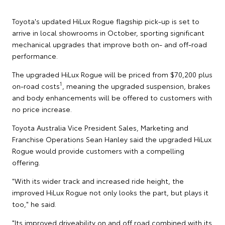
Toyota's updated HiLux Rogue flagship pick-up is set to
arrive in local showrooms in October, sporting significant
mechanical upgrades that improve both on- and off-road
performance.
The upgraded HiLux Rogue will be priced from $70,200 plus
1
on-road costs
, meaning the upgraded suspension, brakes
and body enhancements will be offered to customers with
no price increase.
Toyota Australia Vice President Sales, Marketing and
Franchise Operations Sean Hanley said the upgraded HiLux
Rogue would provide customers with a compelling
offering.
"With its wider track and increased ride height, the
improved HiLux Rogue not only looks the part, but plays it
too," he said.
"Its improved driveability on and off road combined with its