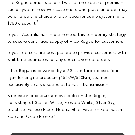
The Rogue comes standard with a nine-speaker premium
audio system, however customers who place an order may
be offered the choice of a six-speaker audio system for a
2
$750 discount.
Toyota Australia has implemented this temporary strategy
to secure continued supply of Hilux Rogue for customers.
Toyota dealers are best placed to provide customers with
wait time estimates for any specific vehicle orders.
HiLux Rogue is powered by a 2.8-litre turbo-diesel four-
cylinder engine producing 150kW/500Nm, teamed
exclusively to a six-speed automatic transmission.
Nine exterior colours are available on the Rogue,
consisting of Glacier White, Frosted White, Silver Sky,
Graphite, Eclipse Black, Nebula Blue, Feverish Red, Saturn
3
Blue and Oxide Bronze.