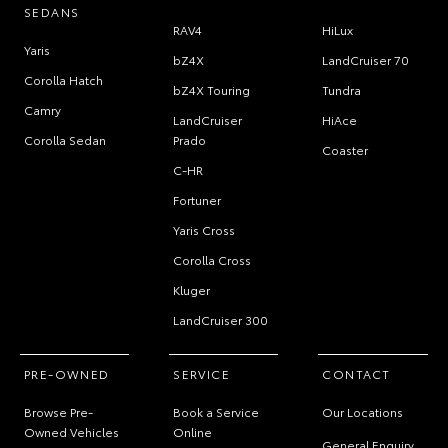
SEDANS
RAV4
HiLux
Yaris
bZ4X
LandCruiser 70
Corolla Hatch
bZ4X Touring
Tundra
Camry
LandCruiser
HiAce
Corolla Sedan
Prado
Coaster
C-HR
Fortuner
Yaris Cross
Corolla Cross
Kluger
LandCruiser 300
PRE-OWNED
SERVICE
CONTACT
Browse Pre-
Book a Service
Our Locations
Owned Vehicles
Online
General Enquiry