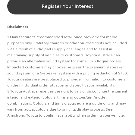
Register Your Interest
Disclaimers
1 Manufacturer's recommended retail price provided for media
purposes only. Statutory charges or other on-road costs not included.
2 As a result of audio parts supply challenges and to assist in
maintaining supply of vehicles to customers, Toyota Australia can
provide an alternative sound system for some Hilux Rogue orders.
Impacted customers may choose between the premium 9 speaker
sound system or a 6-speaker system with a pricing reduction of $750.
Toyota dealers are best placed to provide information to customers
on their individual order situation and specification availability.
3 Toyota Australia reserves the right to vary or discontinue the current
interior and exterior colours, trims and colour/trim/model
combinations. Colours and trims displayed are a guide only and may
vary from actual colours due to printing/display process. See
Armstrong Toyota to confirm availability when ordering your vehicle.