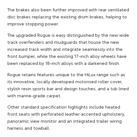
The brakes also been further improved with rear ventilated
disc brakes replacing the existing drum brakes, helping to
improve stopping power.
The upgraded Rogue is easy distinguished by the new wide
track overfenders and mudguards that house the new
increased track width and integrate seamlessly into the
front bumper, while the existing 17-inch alloy wheels have
been replaced by 18-inch alloys with a darkened finish.
Rogue retains features unique to the HiLux range such as
its innovative, locally developed motorised roller cover,
stylish resin sports bar and design touches, and a tub lined
with marine-grade carpet.
Other standard specification highlights include heated
front seats with perforated leather accented upholstery,
panoramic view monitor and an integrated trailer wiring
harness and towball.