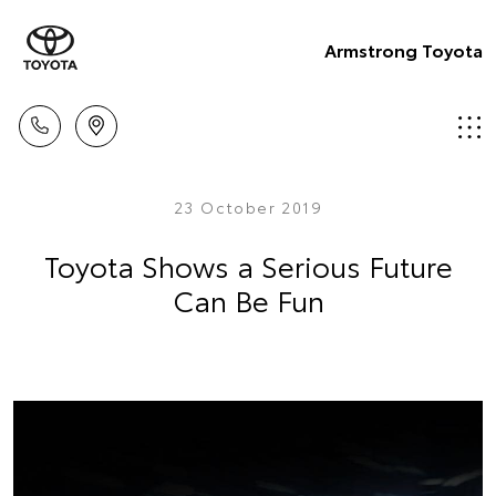
Armstrong Toyota
23 October 2019
Toyota Shows a Serious Future
Can Be Fun