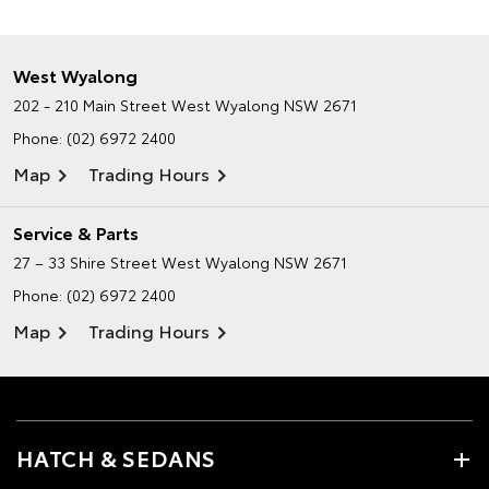
West Wyalong
202 - 210 Main Street
West Wyalong NSW 2671
Phone:
(02) 6972 2400
Map
Trading Hours
Service & Parts
27 – 33 Shire Street
West Wyalong NSW 2671
Phone:
(02) 6972 2400
Map
Trading Hours
HATCH & SEDANS