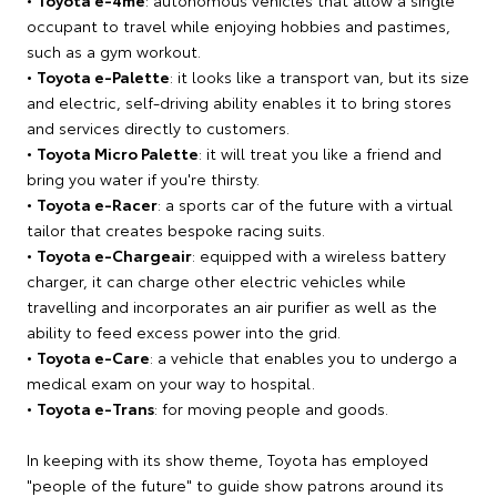
occupant to travel while enjoying hobbies and pastimes,
such as a gym workout.
•
Toyota e-Palette
: it looks like a transport van, but its size
and electric, self-driving ability enables it to bring stores
and services directly to customers.
•
Toyota Micro Palette
: it will treat you like a friend and
bring you water if you're thirsty.
•
Toyota e-Racer
: a sports car of the future with a virtual
tailor that creates bespoke racing suits.
•
Toyota e-Chargeair
: equipped with a wireless battery
charger, it can charge other electric vehicles while
travelling and incorporates an air purifier as well as the
ability to feed excess power into the grid.
•
Toyota e-Care
: a vehicle that enables you to undergo a
medical exam on your way to hospital.
•
Toyota e-Trans
: for moving people and goods.
In keeping with its show theme, Toyota has employed
"people of the future" to guide show patrons around its