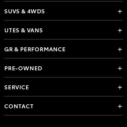
SUVS & 4WDS
UTES & VANS
GR & PERFORMANCE
PRE-OWNED
SERVICE
CONTACT