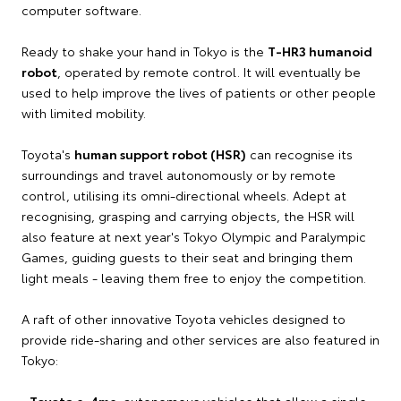
computer software.
Ready to shake your hand in Tokyo is the
T-HR3 humanoid
robot
, operated by remote control. It will eventually be
used to help improve the lives of patients or other people
with limited mobility.
Toyota's
human support robot (HSR)
can recognise its
surroundings and travel autonomously or by remote
control, utilising its omni-directional wheels. Adept at
recognising, grasping and carrying objects, the HSR will
also feature at next year's Tokyo Olympic and Paralympic
Games, guiding guests to their seat and bringing them
light meals - leaving them free to enjoy the competition.
A raft of other innovative Toyota vehicles designed to
provide ride-sharing and other services are also featured in
Tokyo:
•
Toyota e-4me
: autonomous vehicles that allow a single