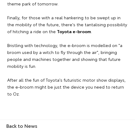
theme park of tomorrow.
Finally, for those with a real hankering to be swept up in
the mobility of the future, there's the tantalising possibility
of hitching a ride on the
Toyota e-broom
.
Bristling with technology, the e-broom is modelled on "a
broom used by a witch to fly through the air", bringing
people and machines together and showing that future
mobility is fun.
After all the fun of Toyota's futuristic motor show displays,
the e-broom might be just the device you need to return
to Oz.
Back to News