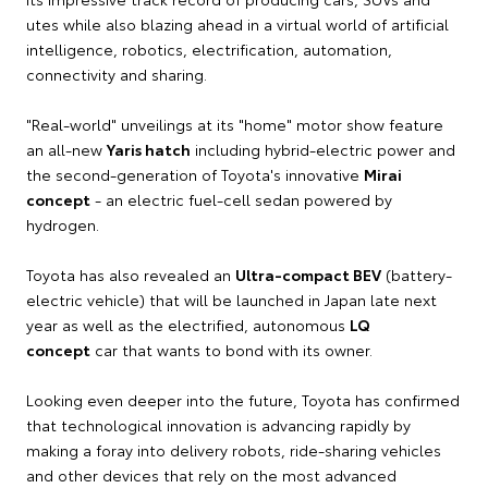
utes while also blazing ahead in a virtual world of artificial
intelligence, robotics, electrification, automation,
connectivity and sharing.
"Real-world" unveilings at its "home" motor show feature
an all-new
Yaris hatch
including hybrid-electric power and
the second-generation of Toyota's innovative
Mirai
concept
- an electric fuel-cell sedan powered by
hydrogen.
Toyota has also revealed an
Ultra-compact BEV
(battery-
electric vehicle) that will be launched in Japan late next
year as well as the electrified, autonomous
LQ
concept
car that wants to bond with its owner.
Looking even deeper into the future, Toyota has confirmed
that technological innovation is advancing rapidly by
making a foray into delivery robots, ride-sharing vehicles
and other devices that rely on the most advanced