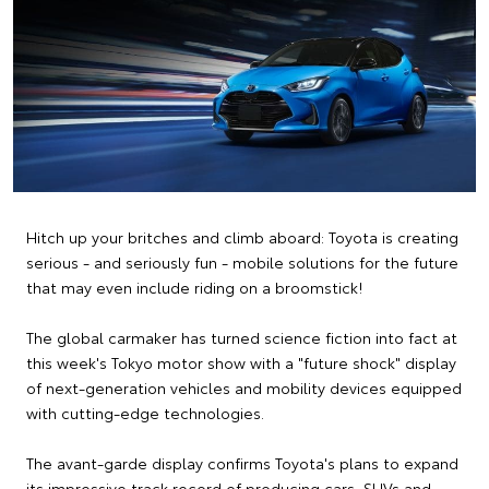
Hitch up your britches and climb aboard: Toyota is creating
serious - and seriously fun - mobile solutions for the future
that may even include riding on a broomstick!
The global carmaker has turned science fiction into fact at
this week's Tokyo motor show with a "future shock" display
of next-generation vehicles and mobility devices equipped
with cutting-edge technologies.
The avant-garde display confirms Toyota's plans to expand
its impressive track record of producing cars, SUVs and