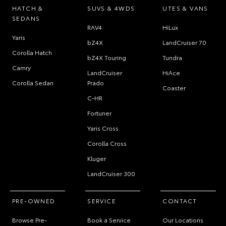
HATCH &
SUVS & 4WDS
UTES & VANS
SEDANS
RAV4
HiLux
Yaris
bZ4X
LandCruiser 70
Corolla Hatch
bZ4X Touring
Tundra
Camry
LandCruiser
HiAce
Corolla Sedan
Prado
Coaster
C-HR
Fortuner
Yaris Cross
Corolla Cross
Kluger
LandCruiser 300
PRE-OWNED
SERVICE
CONTACT
Browse Pre-
Book a Service
Our Locations