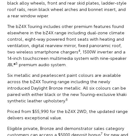
black alloy wheels, front and rear skid plates, ladder-style
roof rails, resin black wheel arches and bonnet insert, and
a rear window wiper.
The bZ4X Touring includes other premium features found
elsewhere in the bZ4X range including dual-zone climate
control, eight-way powered front seats with heating and
ventilation, digital rearview mirror, fixed panoramic roof,
4
two wireless smartphone chargers
, 1500W inverter and a
14-inch touchscreen multimedia system with nine-speaker
5
JBL®
premium audio system.
Six metallic and pearlescent paint colours are available
across the bZ4X Touring range including the newly
introduced Daylight Bronze metallic. All six colours can be
paired with either black or the new Touring-exclusive khaki
6
synthetic leather upholstery.
Priced from $55,990 for the bZ4X 2WD, the updated range
delivers exceptional value.
Eligible private, Bronze and demonstrator sales category
7
customers can access a $5000 deposit bonus
for new and