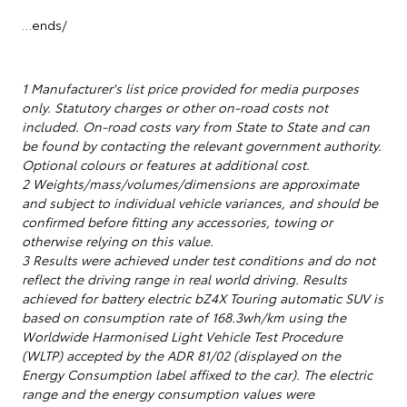
…ends/
1 Manufacturer's list price provided for media purposes
only. Statutory charges or other on-road costs not
included. On-road costs vary from State to State and can
be found by contacting the relevant government authority.
Optional colours or features at additional cost.
2 Weights/mass/volumes/dimensions are approximate
and subject to individual vehicle variances, and should be
confirmed before fitting any accessories, towing or
otherwise relying on this value.
3 Results were achieved under test conditions and do not
reflect the driving range in real world driving. Results
achieved for battery electric bZ4X Touring automatic SUV is
based on consumption rate of 168.3wh/km using the
Worldwide Harmonised Light Vehicle Test Procedure
(WLTP) accepted by the ADR 81/02 (displayed on the
Energy Consumption label affixed to the car). The electric
range and the energy consumption values were