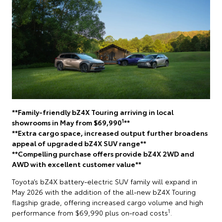
**Family-friendly bZ4X Touring arriving in local
1
showrooms in May from $69,990
**
**Extra cargo space, increased output further broadens
appeal of upgraded bZ4X SUV range**
**Compelling purchase offers provide bZ4X 2WD and
AWD with excellent customer value**
Toyota’s bZ4X battery-electric SUV family will expand in
May 2026 with the addition of the all-new bZ4X Touring
flagship grade, offering increased cargo volume and high
1
performance from $69,990 plus on-road costs
.