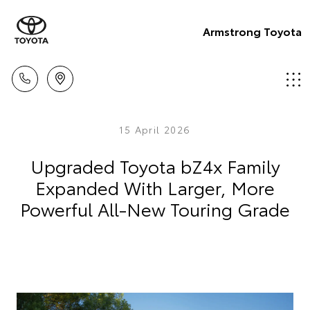
Armstrong Toyota
15 April 2026
Upgraded Toyota bZ4x Family
Expanded With Larger, More
Powerful All-New Touring Grade