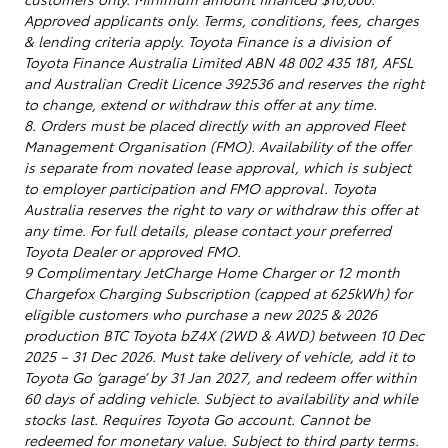
Approved applicants only. Terms, conditions, fees, charges
& lending criteria apply. Toyota Finance is a division of
Toyota Finance Australia Limited ABN 48 002 435 181, AFSL
and Australian Credit Licence 392536 and reserves the right
to change, extend or withdraw this offer at any time.
8. Orders must be placed directly with an approved Fleet
Management Organisation (FMO). Availability of the offer
is separate from novated lease approval, which is subject
to employer participation and FMO approval. Toyota
Australia reserves the right to vary or withdraw this offer at
any time. For full details, please contact your preferred
Toyota Dealer or approved FMO.
9 Complimentary JetCharge Home Charger or 12 month
Chargefox Charging Subscription (capped at 625kWh) for
eligible customers who purchase a new 2025 & 2026
production BTC Toyota bZ4X (2WD & AWD) between 10 Dec
2025 – 31 Dec 2026. Must take delivery of vehicle, add it to
Toyota Go ‘garage’ by 31 Jan 2027, and redeem offer within
60 days of adding vehicle. Subject to availability and while
stocks last. Requires Toyota Go account. Cannot be
redeemed for monetary value. Subject to third party terms.