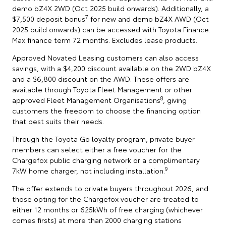
demo bZ4X 2WD (Oct 2025 build onwards). Additionally, a
7
$7,500 deposit bonus
for new and demo bZ4X AWD (Oct
2025 build onwards) can be accessed with Toyota Finance.
Max finance term 72 months. Excludes lease products.
Approved Novated Leasing customers can also access
savings, with a $4,200 discount available on the 2WD bZ4X
and a $6,800 discount on the AWD. These offers are
available through Toyota Fleet Management or other
8
approved Fleet Management Organisations
, giving
customers the freedom to choose the financing option
that best suits their needs.
Through the Toyota Go loyalty program, private buyer
members can select either a free voucher for the
Chargefox public charging network or a complimentary
9
7kW home charger, not including installation.
The offer extends to private buyers throughout 2026, and
those opting for the Chargefox voucher are treated to
either 12 months or 625kWh of free charging (whichever
comes firsts) at more than 2000 charging stations