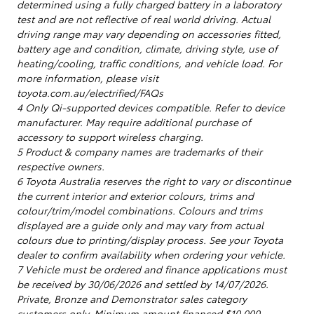
determined using a fully charged battery in a laboratory
test and are not reflective of real world driving. Actual
driving range may vary depending on accessories fitted,
battery age and condition, climate, driving style, use of
heating/cooling, traffic conditions, and vehicle load. For
more information, please visit
toyota.com.au/electrified/FAQs
4 Only Qi-supported devices compatible. Refer to device
manufacturer. May require additional purchase of
accessory to support wireless charging.
5 Product & company names are trademarks of their
respective owners.
6 Toyota Australia reserves the right to vary or discontinue
the current interior and exterior colours, trims and
colour/trim/model combinations. Colours and trims
displayed are a guide only and may vary from actual
colours due to printing/display process. See your Toyota
dealer to confirm availability when ordering your vehicle.
7 Vehicle must be ordered and finance applications must
be received by 30/06/2026 and settled by 14/07/2026.
Private, Bronze and Demonstrator sales category
customers only. Minimum amount financed $10,000.