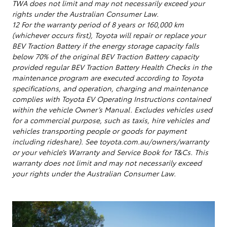
TWA does not limit and may not necessarily exceed your
rights under the Australian Consumer Law.
12 For the warranty period of 8 years or 160,000 km
(whichever occurs first), Toyota will repair or replace your
BEV Traction Battery if the energy storage capacity falls
below 70% of the original BEV Traction Battery capacity
provided regular BEV Traction Battery Health Checks in the
maintenance program are executed according to Toyota
specifications, and operation, charging and maintenance
complies with Toyota EV Operating Instructions contained
within the vehicle Owner’s Manual. Excludes vehicles used
for a commercial purpose, such as taxis, hire vehicles and
vehicles transporting people or goods for payment
including rideshare). See toyota.com.au/owners/warranty
or your vehicle’s Warranty and Service Book for T&Cs. This
warranty does not limit and may not necessarily exceed
your rights under the Australian Consumer Law.