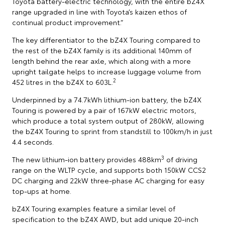
Toyota battery-electric technology, with the entire bZ4X
range upgraded in line with Toyota’s kaizen ethos of
continual product improvement.”
The key differentiator to the bZ4X Touring compared to
the rest of the bZ4X family is its additional 140mm of
length behind the rear axle, which along with a more
upright tailgate helps to increase luggage volume from
2
452 litres in the bZ4X to 603L.
Underpinned by a 74.7kWh lithium-ion battery, the bZ4X
Touring is powered by a pair of 167kW electric motors,
which produce a total system output of 280kW, allowing
the bZ4X Touring to sprint from standstill to 100km/h in just
4.4 seconds.
3
The new lithium-ion battery provides 488km
of driving
range on the WLTP cycle, and supports both 150kW CCS2
DC charging and 22kW three-phase AC charging for easy
top-ups at home.
bZ4X Touring examples feature a similar level of
specification to the bZ4X AWD, but add unique 20-inch