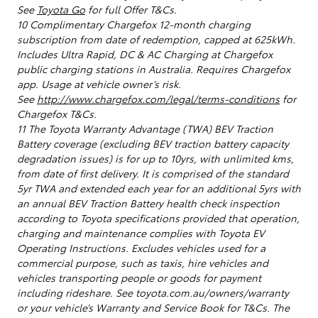
See
Toyota Go
for full Offer T&Cs.
10 Complimentary Chargefox 12-month charging
subscription from date of redemption, capped at 625kWh.
Includes Ultra Rapid, DC & AC Charging at Chargefox
public charging stations in Australia. Requires Chargefox
app. Usage at vehicle owner’s risk.
See
http://www.chargefox.com/legal/terms-conditions
for
Chargefox T&Cs.
11 The Toyota Warranty Advantage (TWA) BEV Traction
Battery coverage (excluding BEV traction battery capacity
degradation issues) is for up to 10yrs, with unlimited kms,
from date of first delivery. It is comprised of the standard
5yr TWA and extended each year for an additional 5yrs with
an annual BEV Traction Battery health check inspection
according to Toyota specifications provided that operation,
charging and maintenance complies with Toyota EV
Operating Instructions. Excludes vehicles used for a
commercial purpose, such as taxis, hire vehicles and
vehicles transporting people or goods for payment
including rideshare. See toyota.com.au/owners/warranty
or your vehicle’s Warranty and Service Book for T&Cs. The