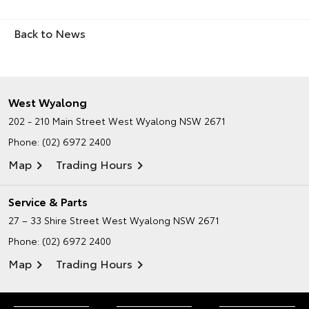
Back to News
West Wyalong
202 - 210 Main Street
West Wyalong NSW 2671
Phone:
(02) 6972 2400
Map
Trading Hours
Service & Parts
27 – 33 Shire Street
West Wyalong NSW 2671
Phone:
(02) 6972 2400
Map
Trading Hours