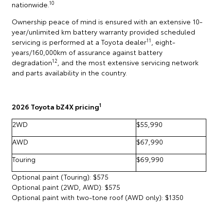
10
nationwide.
Ownership peace of mind is ensured with an extensive 10-
year/unlimited km battery warranty provided scheduled
11
servicing is performed at a Toyota dealer
, eight-
years/160,000km of assurance against battery
12
degradation
, and the most extensive servicing network
and parts availability in the country.
1
2026 Toyota bZ4X pricing
2WD
$55,990
AWD
$67,990
Touring
$69,990
Optional paint (Touring): $575
Optional paint (2WD, AWD): $575
Optional paint with two-tone roof (AWD only): $1350