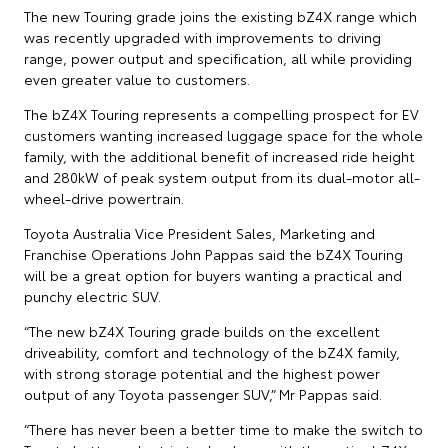
The new Touring grade joins the existing bZ4X range which
was recently upgraded with improvements to driving
range, power output and specification, all while providing
even greater value to customers.
The bZ4X Touring represents a compelling prospect for EV
customers wanting increased luggage space for the whole
family, with the additional benefit of increased ride height
and 280kW of peak system output from its dual-motor all-
wheel-drive powertrain.
Toyota Australia Vice President Sales, Marketing and
Franchise Operations John Pappas said the bZ4X Touring
will be a great option for buyers wanting a practical and
punchy electric SUV.
“The new bZ4X Touring grade builds on the excellent
driveability, comfort and technology of the bZ4X family,
with strong storage potential and the highest power
output of any Toyota passenger SUV,” Mr Pappas said.
“There has never been a better time to make the switch to