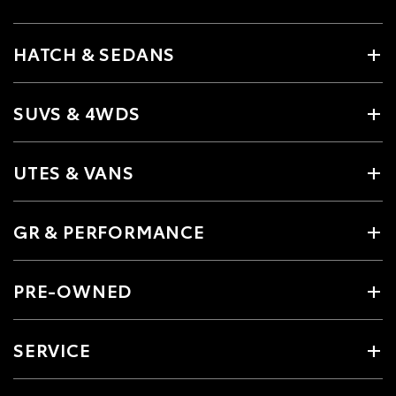
HATCH & SEDANS
SUVS & 4WDS
UTES & VANS
GR & PERFORMANCE
PRE-OWNED
SERVICE