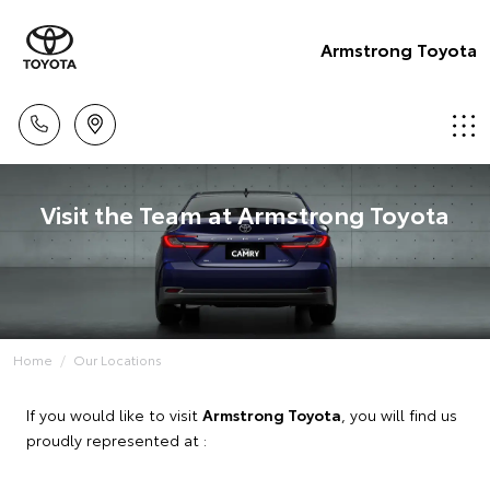
Armstrong Toyota
Visit the Team at Armstrong Toyota
Home
Our Locations
If you would like to visit
Armstrong Toyota
, you will find us
proudly represented at :