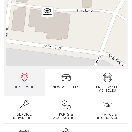
DEALERSHIP
NEW VEHICLES
PRE-OWNED
VEHICLES
SERVICE
PARTS &
FINANCE &
DEPARTMENT
ACCESSORIES
INSURANCE