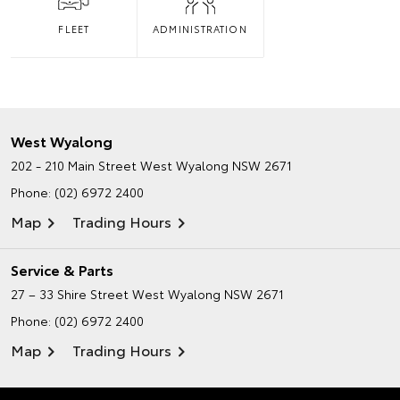
FLEET
ADMINISTRATION
West Wyalong
202 - 210 Main Street
West Wyalong NSW 2671
Phone:
(02) 6972 2400
Map
Trading Hours
Service & Parts
27 – 33 Shire Street
West Wyalong NSW 2671
Phone:
(02) 6972 2400
Map
Trading Hours