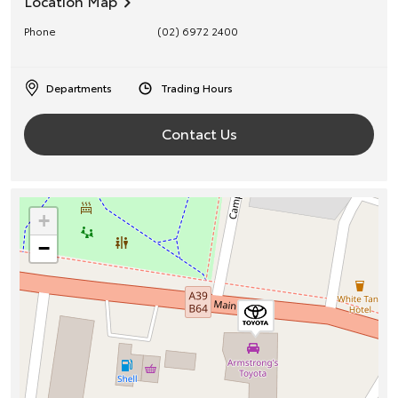
Location Map
Phone
(02) 6972 2400
Departments
Trading Hours
Contact Us
+
−