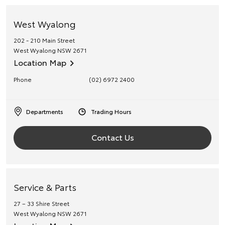
West Wyalong
202 - 210 Main Street
West Wyalong
NSW
2671
Location Map
Phone
(02) 6972 2400
Departments
Trading Hours
Contact Us
Service & Parts
27 – 33 Shire Street
West Wyalong
NSW
2671