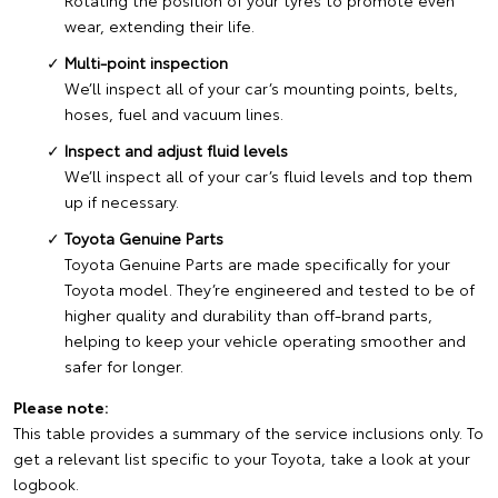
Rotating the position of your tyres to promote even
wear, extending their life.
Multi-point inspection
We’ll inspect all of your car’s mounting points, belts,
hoses, fuel and vacuum lines.
Inspect and adjust fluid levels
We’ll inspect all of your car’s fluid levels and top them
up if necessary.
Toyota Genuine Parts
Toyota Genuine Parts are made specifically for your
Toyota model. They’re engineered and tested to be of
higher quality and durability than off-brand parts,
helping to keep your vehicle operating smoother and
safer for longer.
Please note:
This table provides a summary of the service inclusions only. To
get a relevant list specific to your Toyota, take a look at your
logbook.