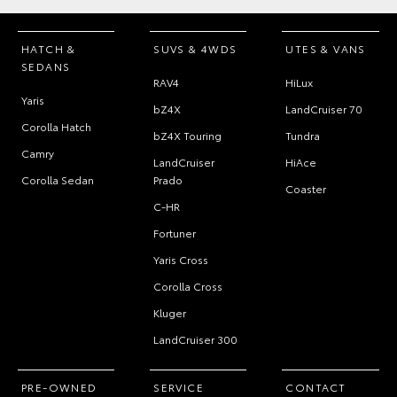
HATCH &
SUVS & 4WDS
UTES & VANS
SEDANS
RAV4
HiLux
Yaris
bZ4X
LandCruiser 70
Corolla Hatch
bZ4X Touring
Tundra
Camry
LandCruiser
HiAce
Corolla Sedan
Prado
Coaster
C-HR
Fortuner
Yaris Cross
Corolla Cross
Kluger
LandCruiser 300
PRE-OWNED
SERVICE
CONTACT