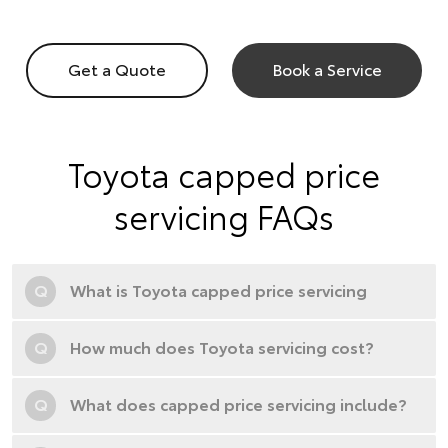
Get a Quote
Book a Service
Toyota capped price
servicing FAQs
Q
What is Toyota capped price servicing
Q
How much does Toyota servicing cost?
Q
What does capped price servicing include?