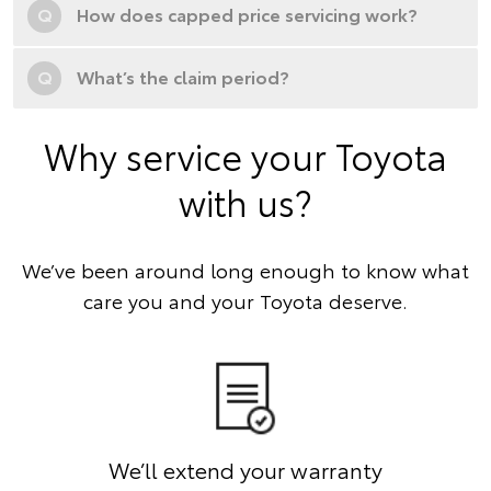
Q
How does capped price servicing work?
Q
What’s the claim period?
Why service your Toyota
with us?
We’ve been around long enough to know what
care you and your Toyota deserve.
We’ll extend your warranty