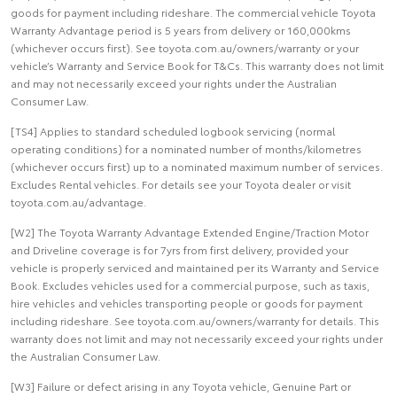
goods for payment including rideshare. The commercial vehicle Toyota
Warranty Advantage period is 5 years from delivery or 160,000kms
(whichever occurs first). See toyota.com.au/owners/warranty or your
vehicle’s Warranty and Service Book for T&Cs. This warranty does not limit
and may not necessarily exceed your rights under the Australian
Consumer Law.
[TS4] Applies to standard scheduled logbook servicing (normal
operating conditions) for a nominated number of months/kilometres
(whichever occurs first) up to a nominated maximum number of services.
Excludes Rental vehicles. For details see your Toyota dealer or visit
toyota.com.au/advantage.
[W2] The Toyota Warranty Advantage Extended Engine/Traction Motor
and Driveline coverage is for 7yrs from first delivery, provided your
vehicle is properly serviced and maintained per its Warranty and Service
Book. Excludes vehicles used for a commercial purpose, such as taxis,
hire vehicles and vehicles transporting people or goods for payment
including rideshare. See toyota.com.au/owners/warranty for details. This
warranty does not limit and may not necessarily exceed your rights under
the Australian Consumer Law.
[W3] Failure or defect arising in any Toyota vehicle, Genuine Part or