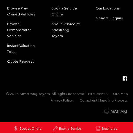
Browse Pre-
Book a Service
Our Locations
Owned Vehicles
Online
General Enquiry
Browse
About Service at
Demonstrator
Armstrong
Vehicles
Toyota
Instant Valuation
Tool
Quote Request
© 2026 Armstrong Toyota. All Rights Reserved
MDL #8643
Site Map
Privacy Policy
Complaint Handling Process
Special Offers
Book a Service
Brochures