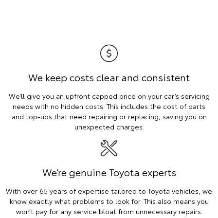
We keep costs clear and consistent
We’ll give you an upfront capped price on your car’s servicing
needs with no hidden costs. This includes the cost of parts
and top-ups that need repairing or replacing, saving you on
unexpected charges.
We’re genuine Toyota experts
With over 65 years of expertise tailored to Toyota vehicles, we
know exactly what problems to look for. This also means you
won’t pay for any service bloat from unnecessary repairs.