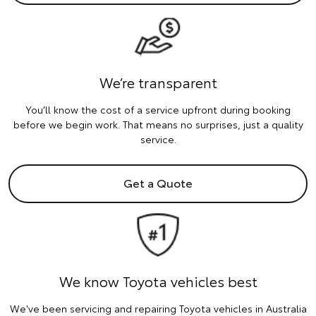
We’re transparent
You’ll know the cost of a service upfront during booking
before we begin work. That means no surprises, just a quality
service.
Get a Quote
We know Toyota vehicles best
We've been servicing and repairing Toyota vehicles in Australia