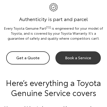
Authenticity is part and parcel
[T2]
Every Toyota Genuine Part
is engineered for your model of
Toyota, and is covered by your Toyota Warranty. It's a
guarantee of safety and quality where competitors can’t.
Get a Quote
Book a Service
Here’s everything a Toyota
Genuine Service covers