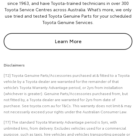
since 1963, and have Toyota-trained technicians in over 300
Toyota Service Centres across Australia. What’s more, we only
use tried and tested Toyota Genuine Parts for your scheduled
Toyota Genuine Services.
Learn More
Disclaimers
[T2] Toyota Genuine Parts/Accessories purchased at & fitted to a Toyota
vehicle by a Toyota dealer are warranted for the remainder of that
vehicle’s Toyota Warranty Advantage period, or 2yrs from installation
(whichever is greater). Genuine Parts/Accessories purchased from, but
not fitted by, a Toyota dealer are warranted for 2yrs from date of
purchase. See toyota.com.au for T&Cs. This warranty does not limit & may
not necessarily exceed your rights under the Australian Consumer Law.
[T7] The standard Toyota Warranty Advantage period is 5yrs, with
unlimited kms, from delivery. Excludes vehicles used for a commercial
purpose, such as taxis, hire vehicles and vehicles transporting people or