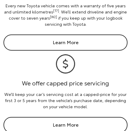
Every new Toyota vehicle comes with a warranty of five years
[T7]
and unlimited kilometres
. We’ll extend driveline and engine
[W2]
cover to seven years
if you keep up with your logbook
servicing with Toyota.
Learn More
We offer capped price servicing
We’ll keep your car’s servicing cost at a capped-price for your
first 3 or 5 years from the vehicle’s purchase date, depending
on your vehicle model.
Learn More