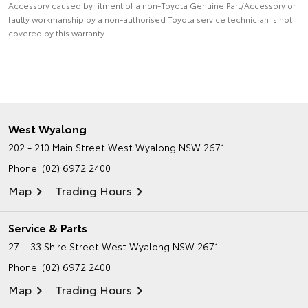
Accessory caused by fitment of a non-Toyota Genuine Part/Accessory or
faulty workmanship by a non-authorised Toyota service technician is not
covered by this warranty.
West Wyalong
202 - 210 Main Street
West Wyalong NSW 2671
Phone:
(02) 6972 2400
Map
Trading Hours
Service & Parts
27 – 33 Shire Street
West Wyalong NSW 2671
Phone:
(02) 6972 2400
Map
Trading Hours