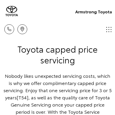
Armstrong Toyota
Toyota capped price
servicing
Nobody likes unexpected servicing costs, which
is why we offer complimentary capped price
servicing. Enjoy that one servicing price for 3 or 5
years[T54], as well as the quality care of Toyota
Genuine Servicing once your capped price
period is over. With the Toyota Service