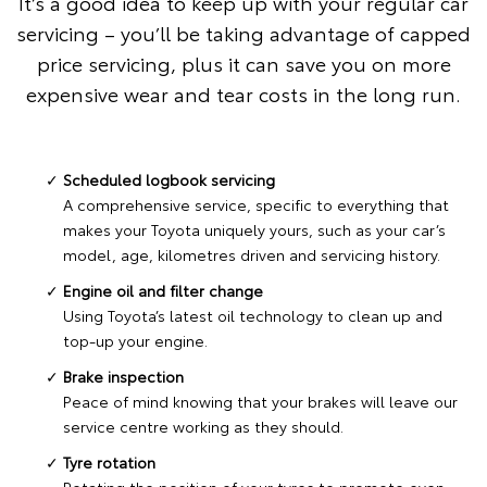
It’s a good idea to keep up with your regular car
servicing – you’ll be taking advantage of capped
price servicing, plus it can save you on more
expensive wear and tear costs in the long run.
Scheduled logbook servicing
A comprehensive service, specific to everything that
makes your Toyota uniquely yours, such as your car’s
model, age, kilometres driven and servicing history.
Engine oil and filter change
Using Toyota’s latest oil technology to clean up and
top-up your engine.
Brake inspection
Peace of mind knowing that your brakes will leave our
service centre working as they should.
Tyre rotation