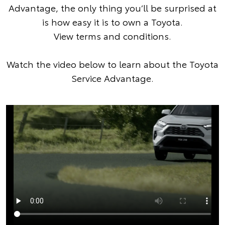
Advantage, the only thing you’ll be surprised at
is how easy it is to own a Toyota.
View terms and conditions
.
Watch the video below to learn about the Toyota
Service Advantage.